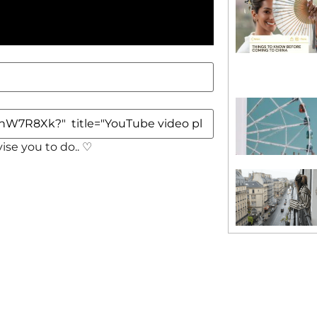
vise you to do.. ♡