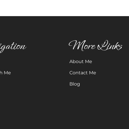
gation
More Links
About Me
h Me
Contact Me
Blog