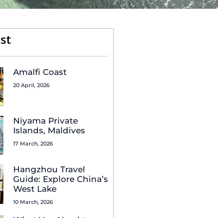
st
Amalfi Coast
20 April, 2026
Niyama Private
Islands, Maldives
17 March, 2026
Hangzhou Travel
Guide: Explore China’s
West Lake
10 March, 2026