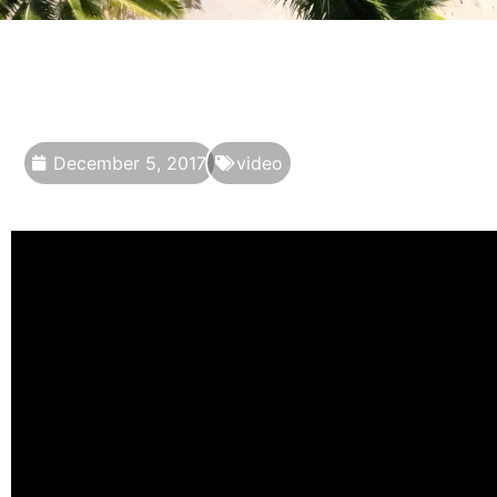
December 5, 2017
video