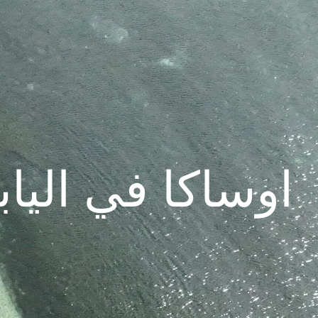
INGS IN OSAKA | اوساكا في اليابان