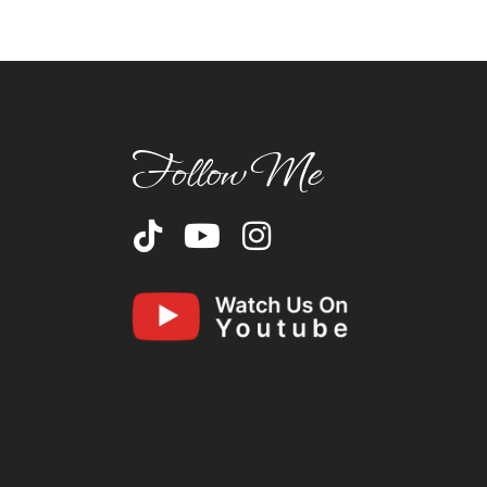
Follow Me