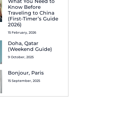
What You Need to
Know Before
Traveling to China
(First-Timer’s Guide
2026)
15 February, 2026
Doha, Qatar
(Weekend Guide)
9 October, 2025
Bonjour, Paris
15 September, 2025