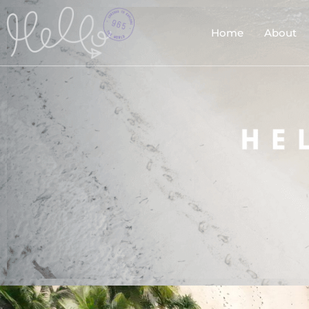
Home
About