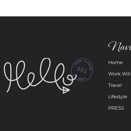
Navi
Home
Work Wit
Travel
Lifestyle
PRESS