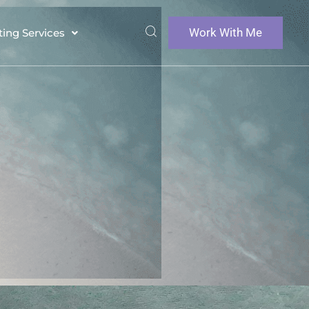
Work With Me
ting Services