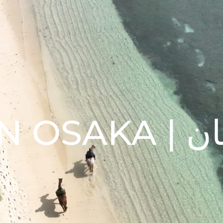
10 TH