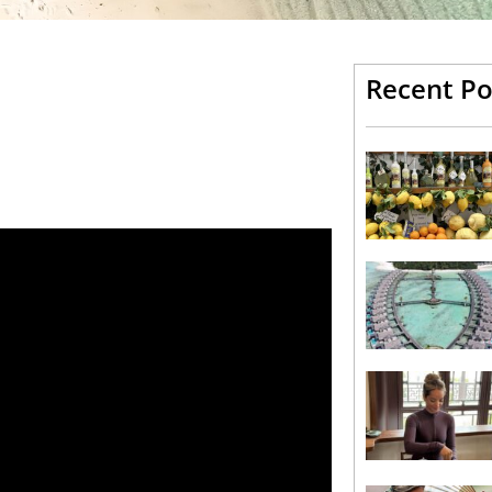
Recent Po