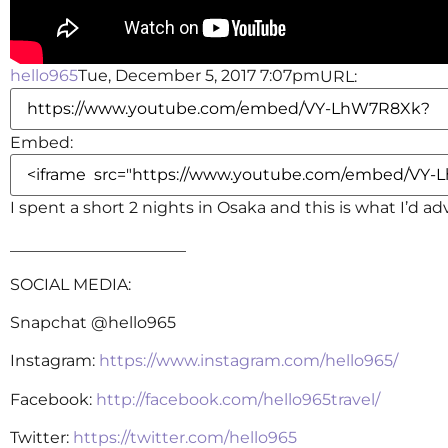
hello965
Tue, December 5, 2017 7:07pm
URL:
Embed:
I spent a short 2 nights in Osaka and this is what I’d ad
______________________
SOCIAL MEDIA:
Snapchat @hello965
Instagram:
https://www.instagram.com/hello965/
Facebook:
http://facebook.com/hello965travel/
Twitter:
https://twitter.com/hello965