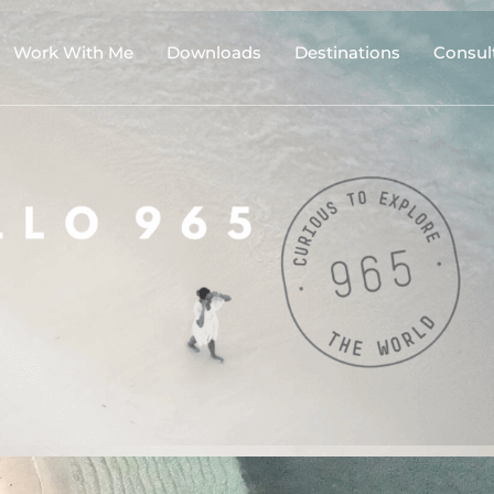
Work With Me
Downloads
Destinations
Consul