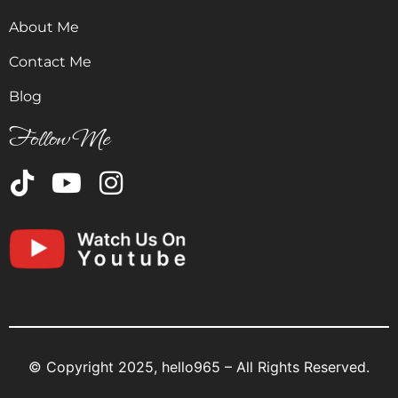
About Me
Contact Me
Blog
Follow Me
© Copyright 2025, hello965 – All Rights Reserved.