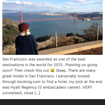
San Francisco was awarded as one of the best
destinations in the world for 2013.. Planning on going
soon? Then check this out 😀 Sleep. There are many
great hotels in San Francisco. I personally looked
through booking.com to find a hotel, my pick at the end
was Hyatt Regency (5 embarcadero center). VERY
convenient, close […]