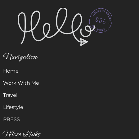
Navigation
Home
Work With Me
Travel
Lifestyle
PRESS
More Links