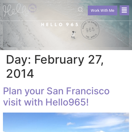
Work With Me
Day:
February 27,
2014
Plan your San Francisco
visit with Hello965!