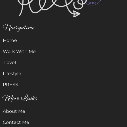
Navigation
Home
Work With Me
Travel
Lifestyle
PRESS
More Links
About Me
Contact Me