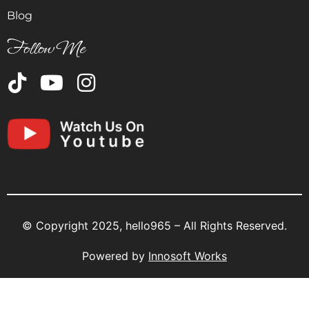
Blog
Follow Me
© Copyright 2025, hello965 – All Rights Reserved.
Powered by
Innosoft Works