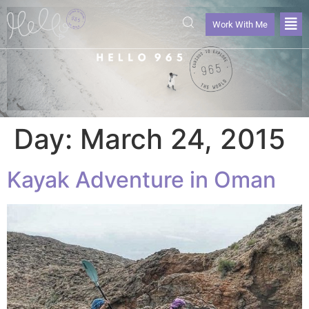
Work With Me
Day:
March 24, 2015
Kayak Adventure in Oman