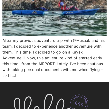
After my previous adventure trip with @Husaak and his
team, I decided to experience another adventure with
them. This time, I decided to go on a Kayak
Adventure!!!! Now, this adventure kind of started early
this time.. from the AIRPORT. Lately, I’ve been cautious
with taking personal documents with me when flying –
so I […]