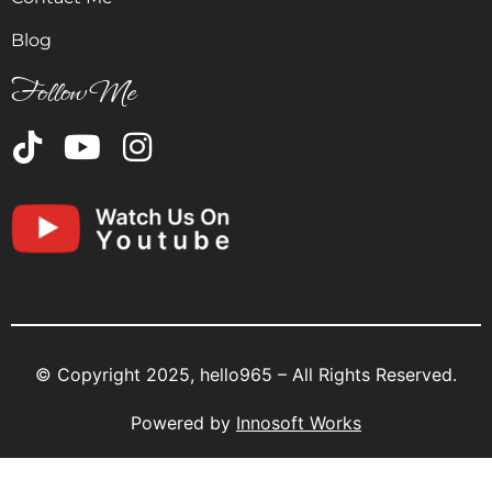
Blog
Follow Me
© Copyright 2025, hello965 – All Rights Reserved.
Powered by
Innosoft Works