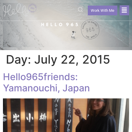
Work With Me
Day:
July 22, 2015
Hello965friends:
Yamanouchi, Japan