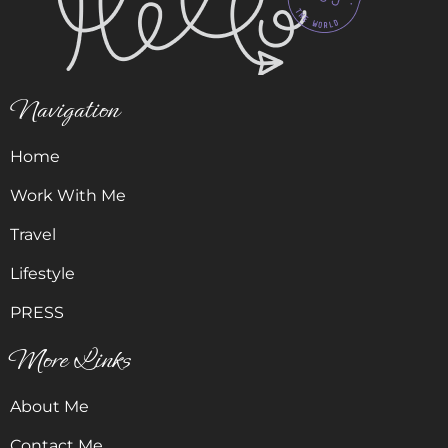
Navigation
Home
Work With Me
Travel
Lifestyle
PRESS
More Links
About Me
Contact Me