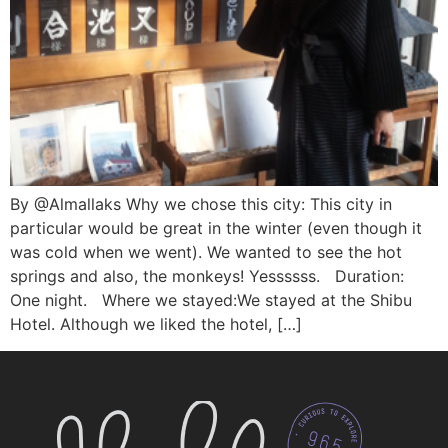
By @Almallaks Why we chose this city: This city in
particular would be great in the winter (even though it
was cold when we went). We wanted to see the hot
springs and also, the monkeys! Yessssss. Duration:
One night. Where we stayed:We stayed at the Shibu
Hotel. Although we liked the hotel, […]