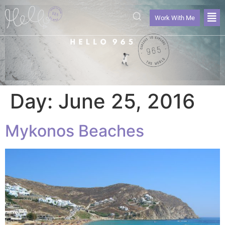
Work With Me
Day:
June 25, 2016
Mykonos Beaches