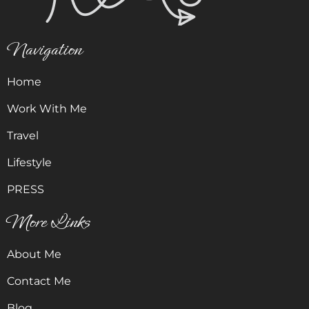
Navigation
Home
Work With Me
Travel
Lifestyle
PRESS
More Links
About Me
Contact Me
Blog