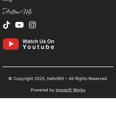
Follow Me
© Copyright 2025, hello965 – All Rights Reserved.
Powered by
Innosoft Works