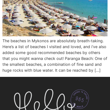
The beaches in Mykonos are absolutely breath-taking.
Here’s a list of beaches I visited and loved, and i’ve also
added some good recommended beaches by others
that you might wanna check out! Paranga Beach: One of
the smallest beaches, a combination of fine sand and
huge rocks with blue water. It can be reached by […]