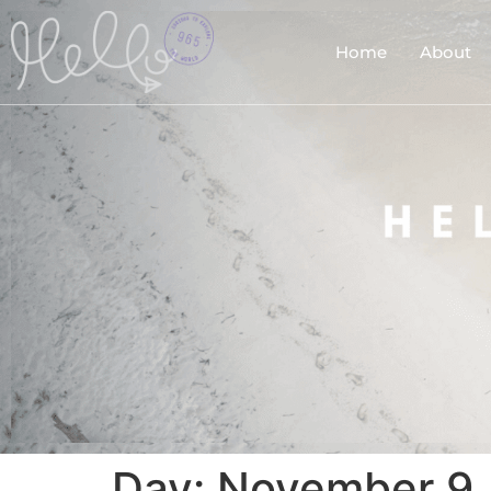
Home
About
Day:
November 9,