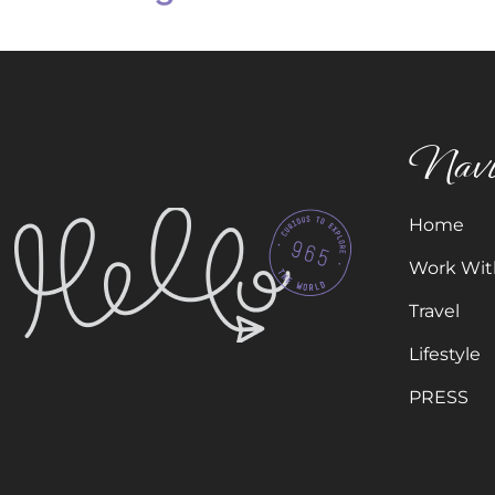
Navi
Home
Work Wit
Travel
Lifestyle
PRESS