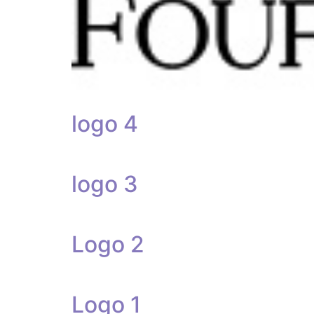
logo 4
logo 3
Logo 2
Logo 1