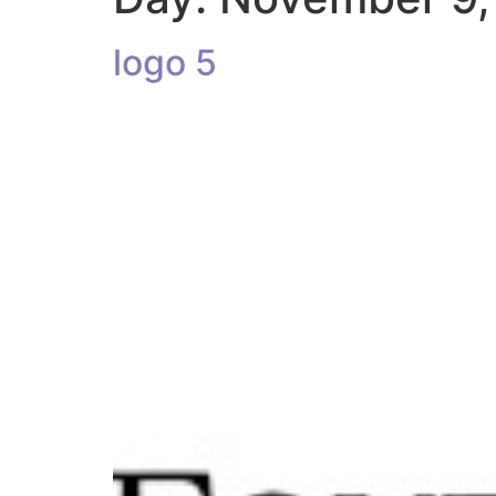
logo 5