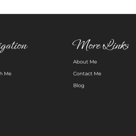
gation
More Links
About Me
h Me
Contact Me
Blog