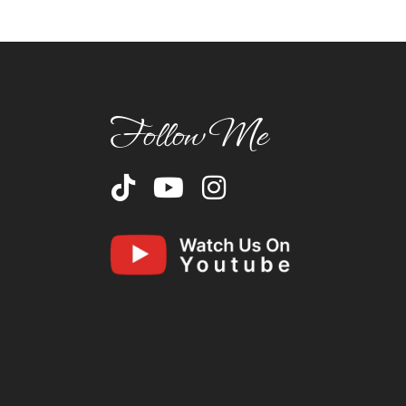
Follow Me