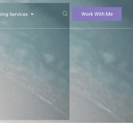
Work With Me
ting Services