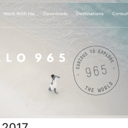
Work With Me
Downloads
Destinations
Consul
 2017