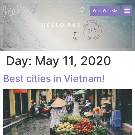
Work With Me
Day:
May 11, 2020
Best cities in Vietnam!