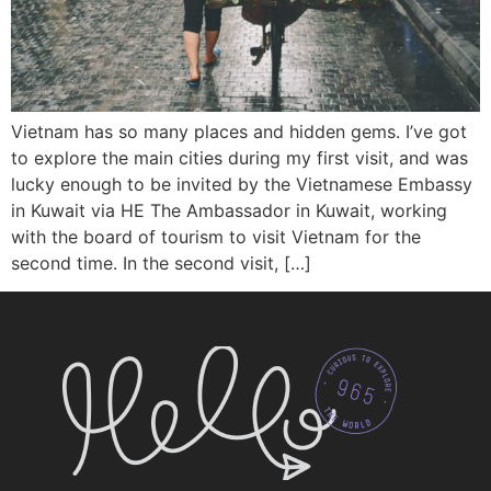
Vietnam has so many places and hidden gems. I’ve got
to explore the main cities during my first visit, and was
lucky enough to be invited by the Vietnamese Embassy
in Kuwait via HE The Ambassador in Kuwait, working
with the board of tourism to visit Vietnam for the
second time. In the second visit, […]