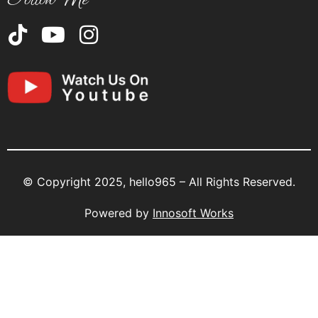
© Copyright 2025, hello965 – All Rights Reserved.
Powered by
Innosoft Works