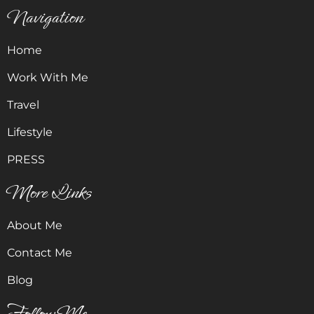
Navigation
Home
Work With Me
Travel
Lifestyle
PRESS
More Links
About Me
Contact Me
Blog
Follow Me