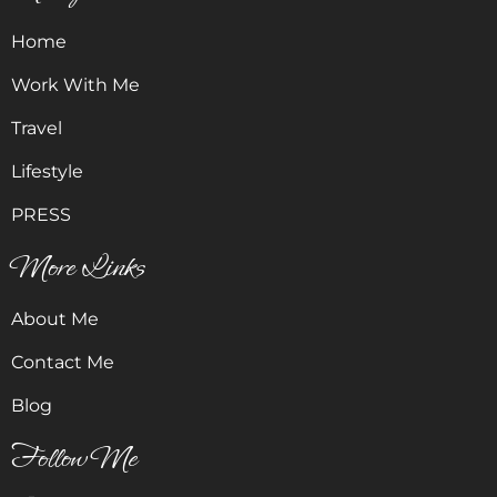
Home
Work With Me
Travel
Lifestyle
PRESS
More Links
About Me
Contact Me
Blog
Follow Me