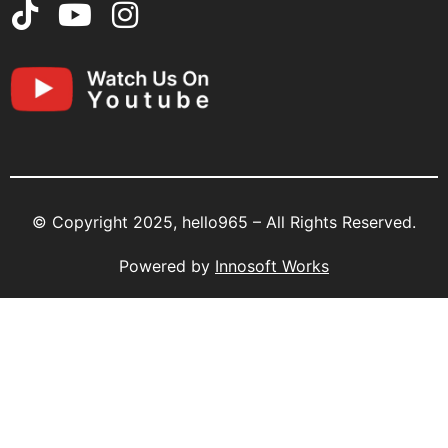
© Copyright 2025, hello965 – All Rights Reserved.
Powered by
Innosoft Works