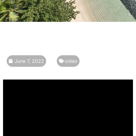
June 7, 2022
video