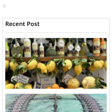
♡
Recent Post