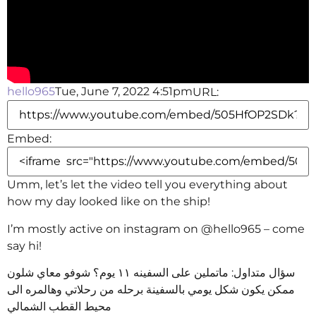
hello965
Tue, June 7, 2022 4:51pm
URL:
Embed:
Umm, let’s let the video tell you everything about
how my day looked like on the ship!
I’m mostly active
on instagram on @hello965 – come
say hi!
سؤال متداول: ماتملين على السفينه ١١ يوم؟ شوفو معاي شلون
ممكن يكون شكل يومي بالسفينة برحله من رحلاتي وهالمره الى
محيط القطب الشمالي