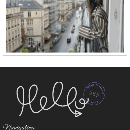
Navigation