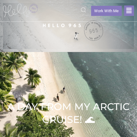
Work With Me
A DAY FROM MY ARCTIC
CRUISE! 🌊