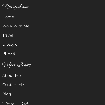
Navigation
Home
Work With Me
Travel
Lifestyle
PRESS
More Links
About Me
Contact Me
Blog
Follow Me