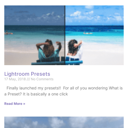
Lightroom Presets
17 May, 2018
No Comments
Finally launched my presets!! For all of you wondering What is
a Preset? It is basically a one click
Read More »