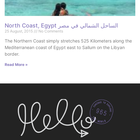
North Coast, Egypt الساحل الشمالي في مصر
25 August, 2015
No Comments
The Northern Coast simply stretches 525 Kilometers along the
Mediterranean coast of Egypt east to Sallum on the Libyan
border.
Read More »