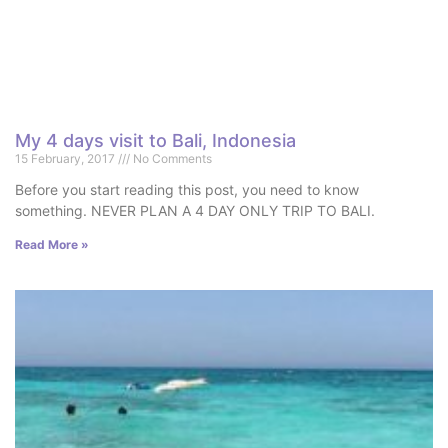
My 4 days visit to Bali, Indonesia
15 February, 2017
No Comments
Before you start reading this post, you need to know
something. NEVER PLAN A 4 DAY ONLY TRIP TO BALI.
Read More »