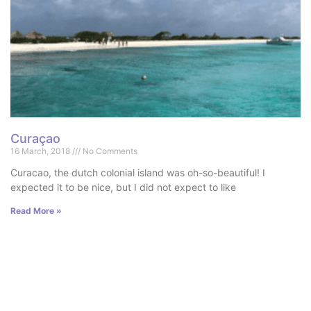
Curaçao
16 March, 2018
No Comments
Curacao, the dutch colonial island was oh-so-beautiful! I
expected it to be nice, but I did not expect to like
Read More »