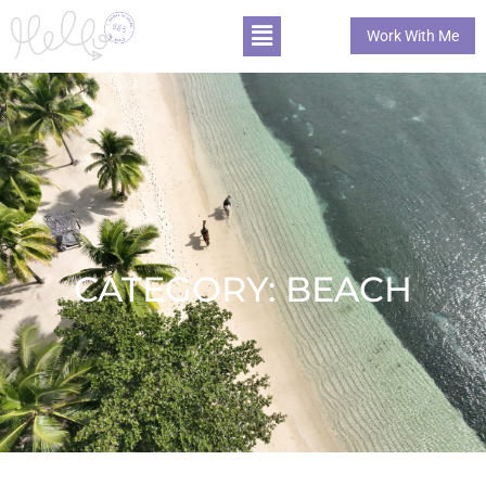
Work With Me
CATEGORY: BEACH