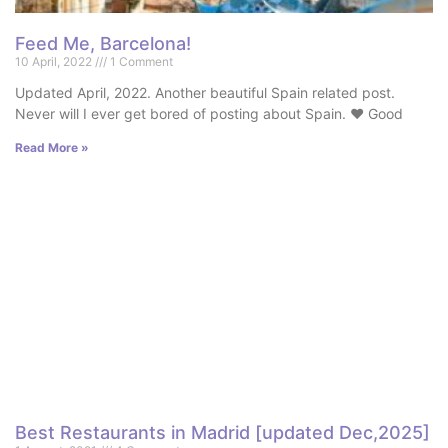
Feed Me, Barcelona!
10 April, 2022
1 Comment
Updated April, 2022. Another beautiful Spain related post.
Never will I ever get bored of posting about Spain. ♥ Good
Read More »
Best Restaurants in Madrid [updated Dec,2025]