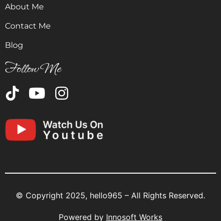
About Me
Contact Me
Blog
Follow Me
© Copyright 2025, hello965 – All Rights Reserved.
Powered by
Innosoft Works