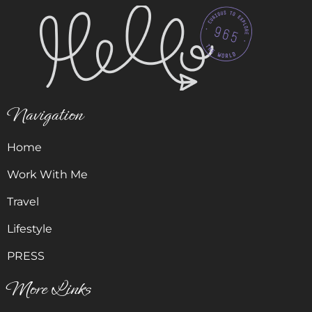
Navigation
Home
Work With Me
Travel
Lifestyle
PRESS
More Links