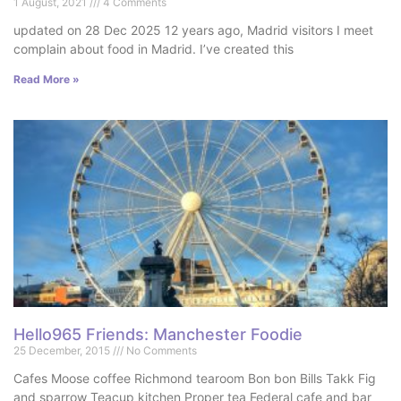
1 August, 2021
4 Comments
updated on 28 Dec 2025 12 years ago, Madrid visitors I meet
complain about food in Madrid. I’ve created this
Read More »
Hello965 Friends: Manchester Foodie
25 December, 2015
No Comments
Cafes Moose coffee Richmond tearoom Bon bon Bills Takk Fig
and sparrow Teacup kitchen Proper tea Federal cafe and bar