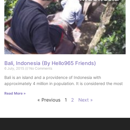
Bali, Indonesia (By Hello965 Friends)
6 July, 2015
No Comments
Bali is an island and a providence of Indonesia with
approximately 4 million in population. It is considered the most
Read More »
« Previous
1
2
Next »