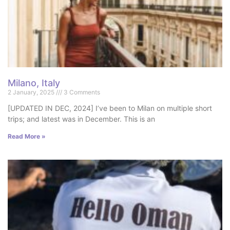
Milano, Italy
2 January, 2025
3 Comments
[UPDATED IN DEC, 2024] I’ve been to Milan on multiple short
trips; and latest was in December. This is an
Read More »