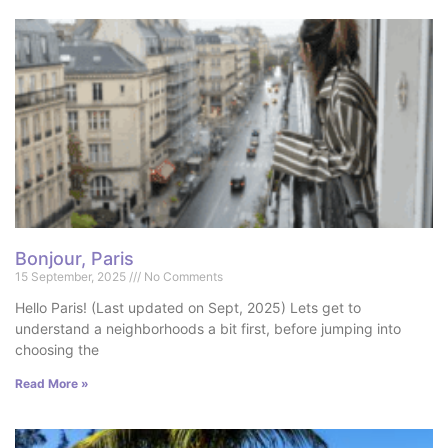
Bonjour, Paris
15 September, 2025
No Comments
Hello Paris! (Last updated on Sept, 2025) Lets get to
understand a neighborhoods a bit first, before jumping into
choosing the
Read More »