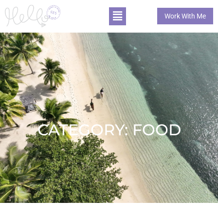
Work With Me
CATEGORY: FOOD