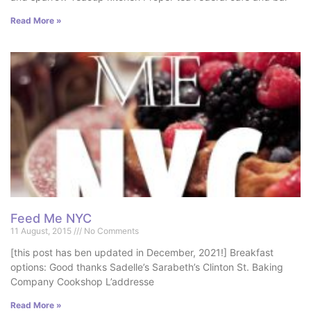
Read More »
Feed Me NYC
11 August, 2015
No Comments
[this post has ben updated in December, 2021!] Breakfast
options: Good thanks Sadelle’s Sarabeth’s Clinton St. Baking
Company Cookshop L’addresse
Read More »