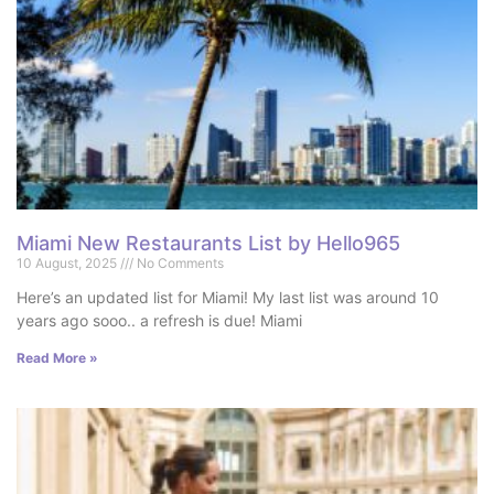
Miami New Restaurants List by Hello965
10 August, 2025
No Comments
Here’s an updated list for Miami! My last list was around 10
years ago sooo.. a refresh is due! Miami
Read More »