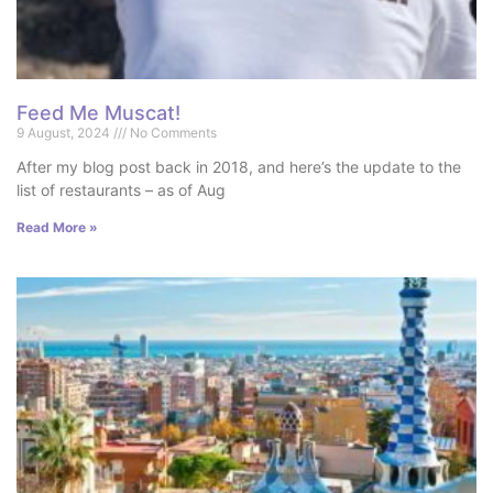
Feed Me Muscat!
9 August, 2024
No Comments
After my blog post back in 2018, and here’s the update to the
list of restaurants – as of Aug
Read More »