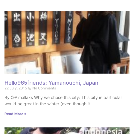
Hello965friends: Yamanouchi, Japan
22 July, 2015
No Comments
By @Almallaks Why we chose this city: This city in particular
would be great in the winter (even though it
Read More »