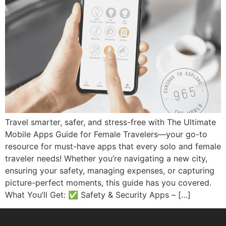
Travel smarter, safer, and stress-free with The Ultimate
Mobile Apps Guide for Female Travelers—your go-to
resource for must-have apps that every solo and female
traveler needs! Whether you’re navigating a new city,
ensuring your safety, managing expenses, or capturing
picture-perfect moments, this guide has you covered.
What You’ll Get: ✅ Safety & Security Apps – […]