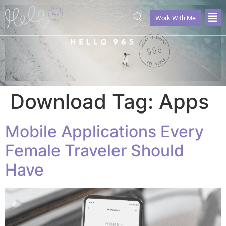
Work With Me
Download Tag:
Apps
Mobile Applications Every
Female Traveler Should
Have