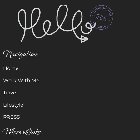
Navigation
Home
Work With Me
Travel
Lifestyle
PRESS
More Links