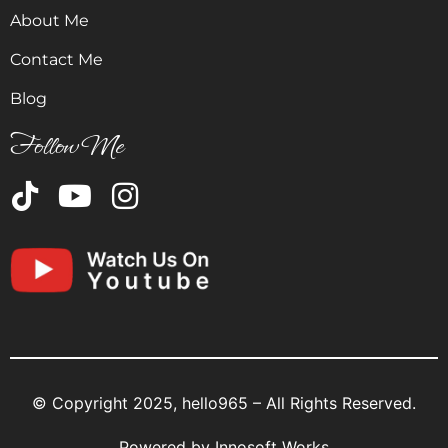
About Me
Contact Me
Blog
Follow Me
© Copyright 2025, hello965 – All Rights Reserved.
Powered by
Innosoft Works