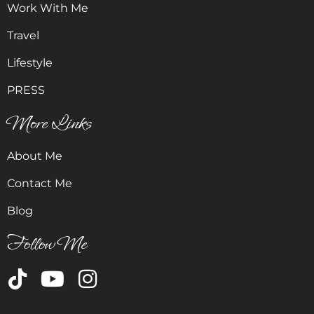
Work With Me
Travel
Lifestyle
PRESS
More Links
About Me
Contact Me
Blog
Follow Me