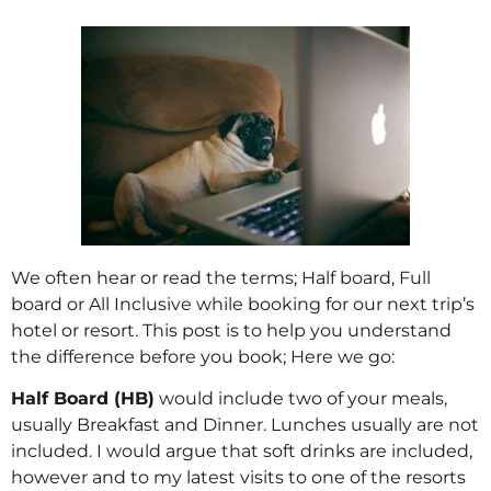
We often hear or read the terms; Half board, Full
board or All Inclusive while booking for our next trip’s
hotel or resort. This post is to help you understand
the difference before you book; Here we go:
Half Board (HB)
would include two of your meals,
usually Breakfast and Dinner. Lunches usually are not
included. I would argue that soft drinks are included,
however and to my latest visits to one of the resorts