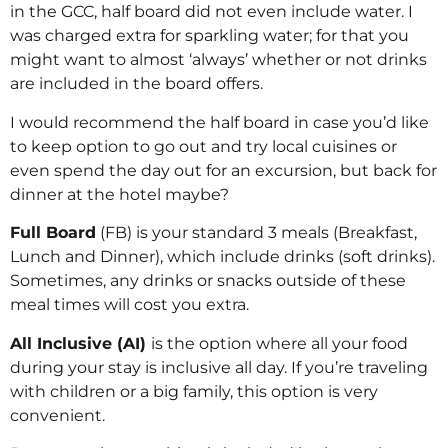
in the GCC, half board did not even include water. I
was charged extra for sparkling water; for that you
might want to almost ‘always’ whether or not drinks
are included in the board offers.
I would recommend the half board in case you’d like
to keep option to go out and try local cuisines or
even spend the day out for an excursion, but back for
dinner at the hotel maybe?
Full Board
(FB) is your standard 3 meals (Breakfast,
Lunch and Dinner), which include drinks (soft drinks).
Sometimes, any drinks or snacks outside of these
meal times will cost you extra.
All Inclusive (AI)
is the option where all your food
during your stay is inclusive all day. If you’re traveling
with children or a big family, this option is very
convenient.