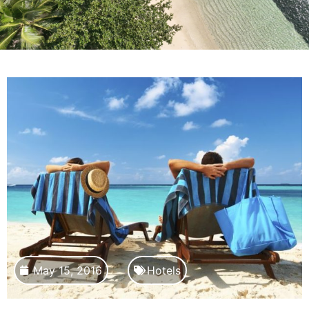
May 15, 2016
Hotels