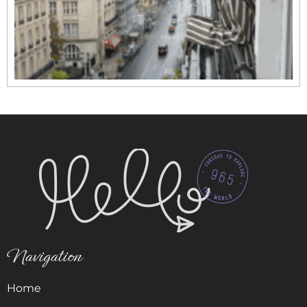
Navigation
Home