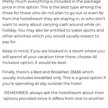
Pretty much everything is included in the package
price in this option. This is the best type among the
three for those who do not plan to go out or even far
from the hotel/resort they are staying in, or who don’t
want to worry about carrying cash around while on
holiday. You may also be entitled to water sports and
other activities which you would usually expect to
pay for.
Keep in mind, if you are booked in a resort where you
will spend all your vacation time there, choose All
Inclusive option, it would be best.
Finally, there’s a Bed and Breakfast (B&B) which
usually includes breakfast only. This is a good option if
you’re spending all day outside the hotel.
REMEMBER, always ask the hotel/resort about their
options provided since it differs from one to another.