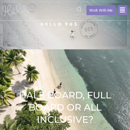
Work With Me
HALF BOARD, FULL
BOARD OR ALL
INCLUSIVE?