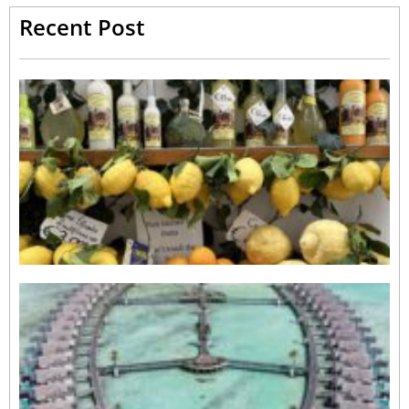
Recent Post