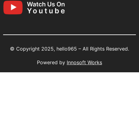
© Copyright 2025, hello965 – All Rights Reserved.
Powered by
Innosoft Works