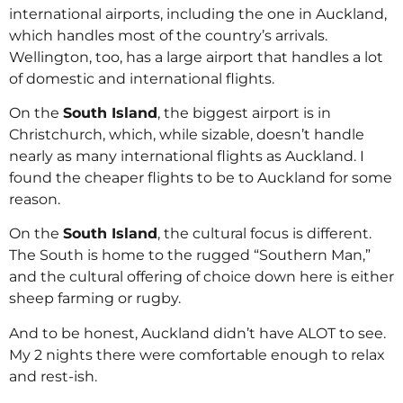
international airports, including the one in Auckland,
which handles most of the country’s arrivals.
Wellington, too, has a large airport that handles a lot
of domestic and international flights.
On the
South Island
, the biggest airport is in
Christchurch, which, while sizable, doesn’t handle
nearly as many international flights as Auckland. I
found the cheaper flights to be to Auckland for some
reason.
On the
South Island
, the cultural focus is different.
The South is home to the rugged “Southern Man,”
and the cultural offering of choice down here is either
sheep farming or rugby.
And to be honest, Auckland didn’t have ALOT to see.
My 2 nights there were comfortable enough to relax
and rest-ish.