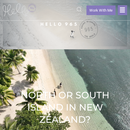
Work With Me
NORTH OR SOUTH
ISLAND IN NEW
ZEALAND?