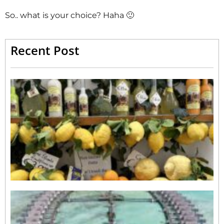
So.. what is your choice? Haha 🙂
Recent Post