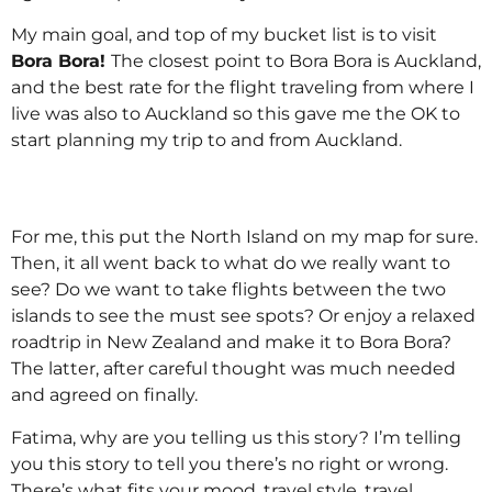
My main goal, and top of my bucket list is to visit
Bora Bora!
The closest point to Bora Bora is Auckland,
and the best rate for the flight traveling from where I
live was also to Auckland so this gave me the OK to
start planning my trip to and from Auckland.
For me, this put the North Island on my map for sure.
Then, it all went back to what do we really want to
see? Do we want to take flights between the two
islands to see the must see spots? Or enjoy a relaxed
roadtrip in New Zealand and make it to Bora Bora?
The latter, after careful thought was much needed
and agreed on finally.
Fatima, why are you telling us this story? I’m telling
you this story to tell you there’s no right or wrong.
There’s what fits your mood, travel style, travel