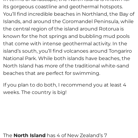
its gorgeous coastline and geothermal hotspots.
You’ll find incredible beaches in Northland, the Bay of
Islands, and around the Coromandel Peninsula, while
the central region of the island around Rotorua is
known for the hot springs and bubbling mud pools
that come with intense geothermal activity. In the
island’s south, you’ll find volcanoes around Tongariro
National Park. While both islands have beaches, the
North Island has more of the traditional white-sand
beaches that are perfect for swimming.
If you plan to do both, I recommend you at least 4
weeks. The country is big!
The
North Island
has 4 of New Zealand’s 7