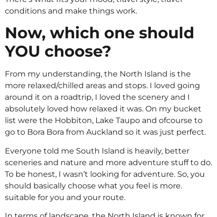
conditions and make things work.
Now, which one should
YOU choose?
From my understanding, the North Island is the
more relaxed/chilled areas and stops. I loved going
around it on a roadtrip, I loved the scenery and I
absolutely loved how relaxed it was. On my bucket
list were the Hobbiton, Lake Taupo and ofcourse to
go to Bora Bora from Auckland so it was just perfect.
Everyone told me South Island is heavily, better
sceneries and nature and more adventure stuff to do.
To be honest, I wasn’t looking for adventure. So, you
should basically choose what you feel is more.
suitable for you and your route.
In terms of landscape, the North Island is known for