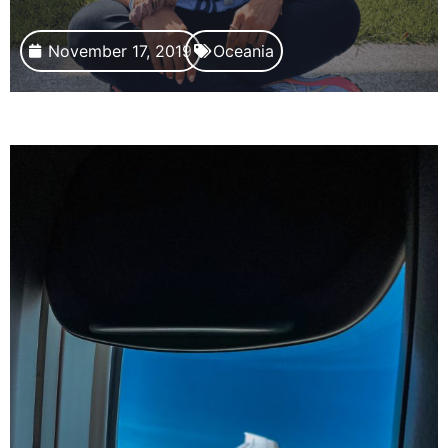
November 17, 2019
Oceania