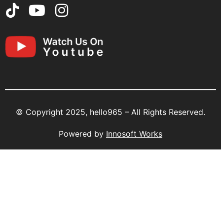
© Copyright 2025, hello965 – All Rights Reserved.
Powered by
Innosoft Works