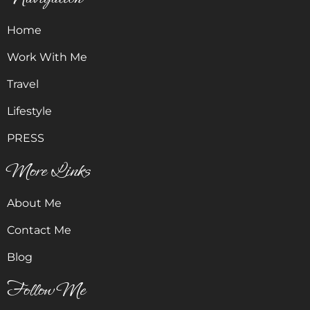
Home
Work With Me
Travel
Lifestyle
PRESS
More Links
About Me
Contact Me
Blog
Follow Me