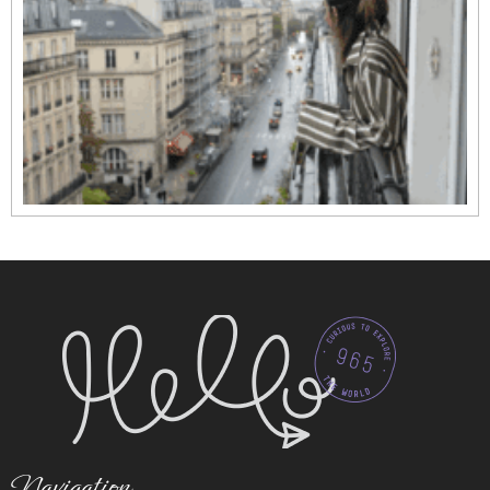
Navigation