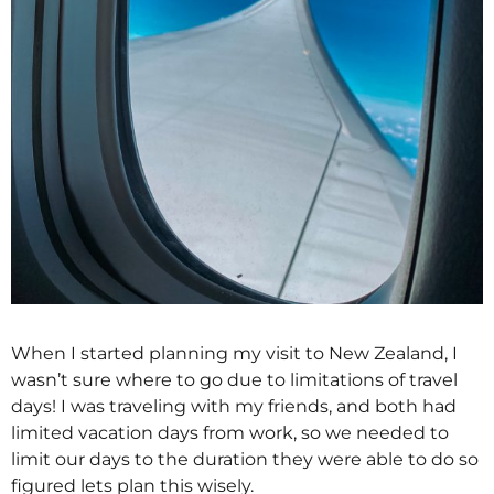
When I started planning my visit to New Zealand, I
wasn’t sure where to go due to limitations of travel
days! I was traveling with my friends, and both had
limited vacation days from work, so we needed to
limit our days to the duration they were able to do so
figured lets plan this wisely.