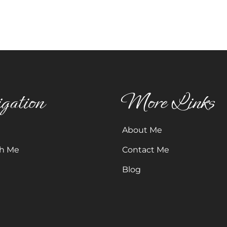
gation
More Links
About Me
h Me
Contact Me
Blog