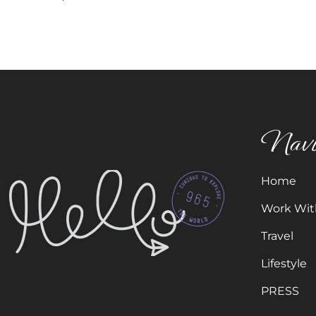
Navi
Home
Work Wit
Travel
Lifestyle
PRESS