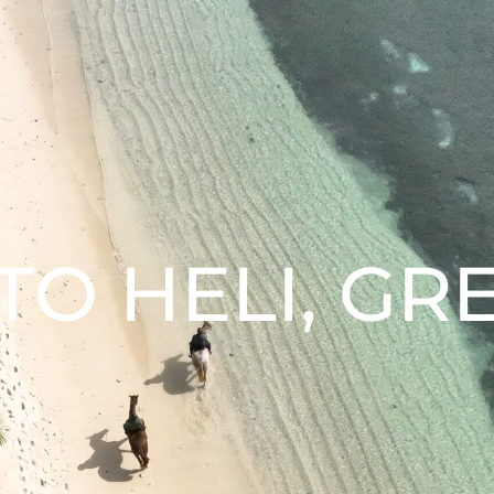
O HELI, GR