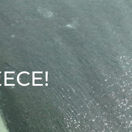
EECE!