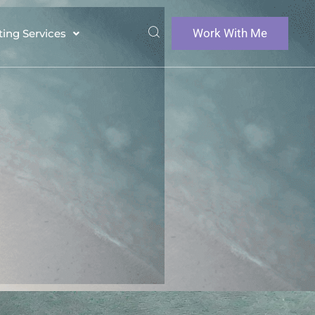
Work With Me
ting Services