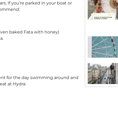
s. If you’re parked in your boat or
recommend:
oven baked Fata with honey)
a.
went for the day swimming around and
eat at Hydra: