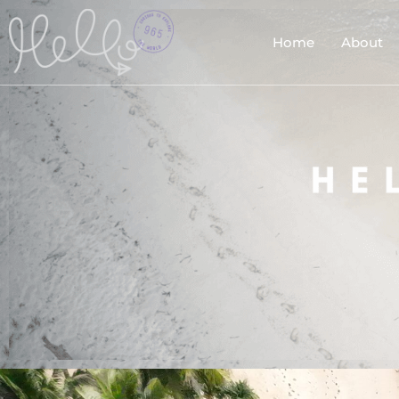
Home
About