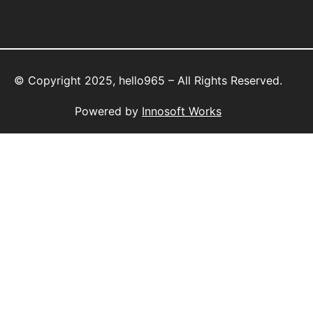
© Copyright 2025, hello965 – All Rights Reserved.
Powered by
Innosoft Works