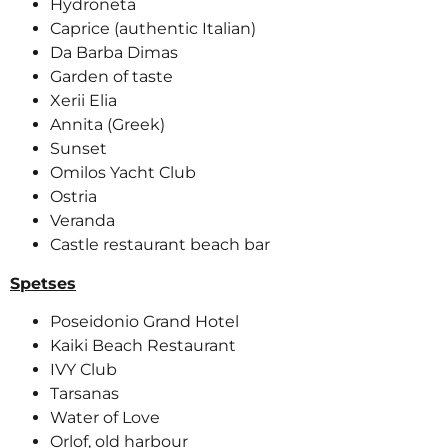
Hydroneta
Caprice (authentic Italian)
Da Barba Dimas
Garden of taste
Xerii Elia
Annita (Greek)
Sunset
Omilos Yacht Club
Ostria
Veranda
Castle restaurant beach bar
Spetses
Poseidonio Grand Hotel
Kaiki Beach Restaurant
IVY Club
Tarsanas
Water of Love
Orlof, old harbour