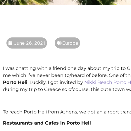
June 26, 2021
Europe
I was chatting with a friend one day about my trip to 
me which I’ve never been to/heard of before. One of t
Porto Heli
. Luckily, I got invited by
Nikki Beach Porto H
during my trip to Greece so ofcourse, this cute town wa
To reach Porto Heli from Athens, we got an airport tran
Restaurants and Cafes in Porto Heli