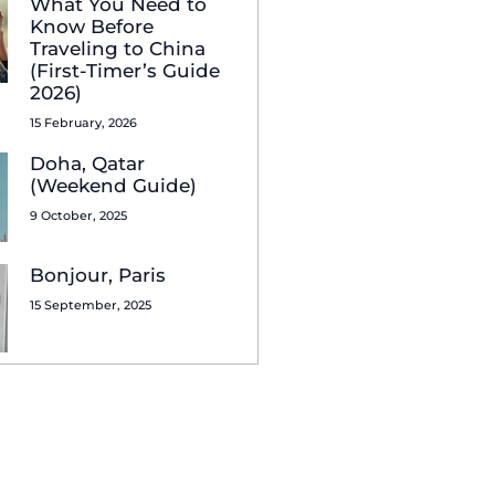
What You Need to
Know Before
Traveling to China
(First-Timer’s Guide
2026)
15 February, 2026
Doha, Qatar
(Weekend Guide)
9 October, 2025
Bonjour, Paris
15 September, 2025