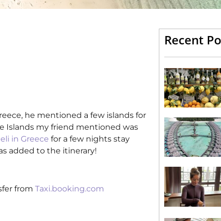
Recent Po
Greece, he mentioned a few islands for
he Islands my friend mentioned was
eli in Greece
for a few nights stay
s added to the itinerary!
sfer from
Taxi.booking.com