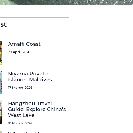
st
Amalfi Coast
20 April, 2026
Niyama Private
Islands, Maldives
17 March, 2026
Hangzhou Travel
Guide: Explore China’s
West Lake
10 March, 2026