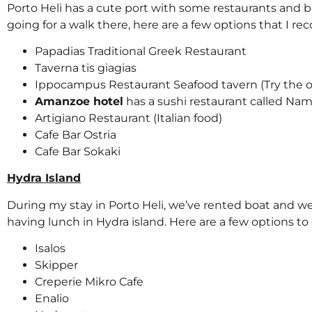
Porto Heli has a cute port with some restaurants and bar
going for a walk there, here are a few options that I 
Papadias Traditional Greek Restaurant
Taverna tis giagias
Ippocampus Restaurant Seafood tavern (Try the 
Amanzoe hotel
has a sushi restaurant called Nam
Artigiano Restaurant (Italian food)
Cafe Bar Ostria
Cafe Bar Sokaki
Hydra Island
During my stay in Porto Heli, we’ve rented boat and 
having lunch in Hydra island. Here are a few options to 
Isalos
Skipper
Creperie Mikro Cafe
Enalio