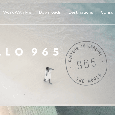
Work With Me
Downloads
Destinations
Consul