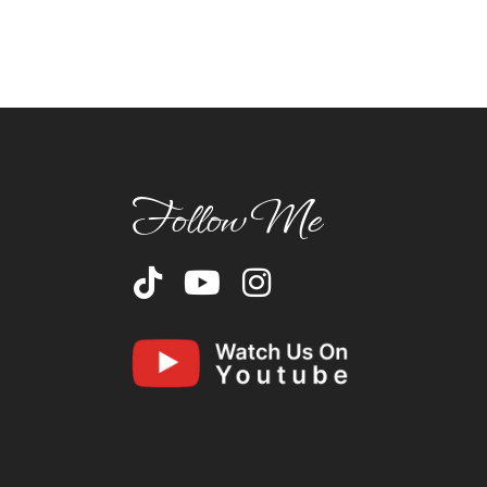
Follow Me