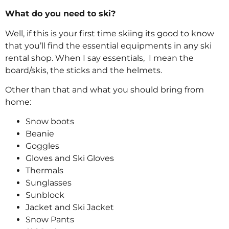
What do you need to ski?
Well, if this is your first time skiing its good to know
that you’ll find the essential equipments in any ski
rental shop. When I say essentials, I mean the
board/skis, the sticks and the helmets.
Other than that and what you should bring from
home:
Snow boots
Beanie
Goggles
Gloves and Ski Gloves
Thermals
Sunglasses
Sunblock
Jacket and Ski Jacket
Snow Pants