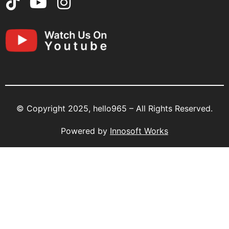
© Copyright 2025, hello965 – All Rights Reserved.
Powered by
Innosoft Works