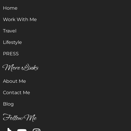
Home
Work With Me
Travel
Lifestyle
PRESS
More Links
About Me
Contact Me
Blog
Follow Me