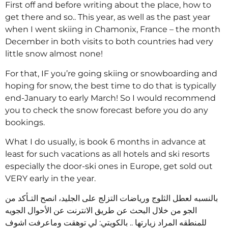
First off and before writing about the place, how to
get there and so.. This year, as well as the past year
when I went skiing in Chamonix, France – the month
December in both visits to both countries had very
little snow almost none!
For that, IF you’re going skiing or snowboarding and
hoping for snow, the best time to do that is typically
end-January to early March! So I would recommend
you to check the snow forecast before you do any
bookings.
What I do usually, is book 6 months in advance at
least for such vacations as all hotels and ski resorts
especially the door-ski ones in Europe, get sold out
VERY early in the year.
بالنسبه لعطل الثلوج ورياضات التزلج على الجليد، انصح التـأكد من
الجو من خلال البحث عن طريق الانترنت عن الأحوال الجويه
للمنطقه المراد زيارتها .. بالكويتي: لي توهقت وماعرفت اشوف