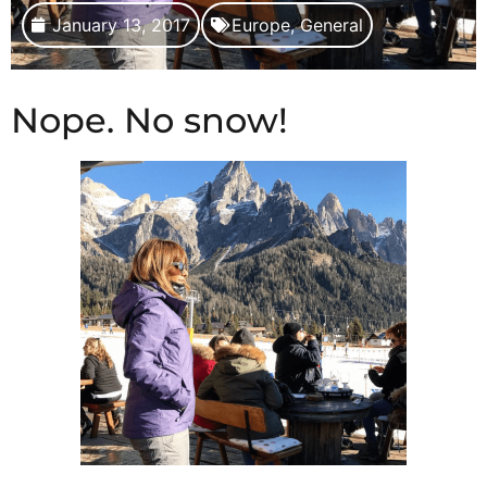
January 13, 2017
Europe
,
General
Nope. No snow!