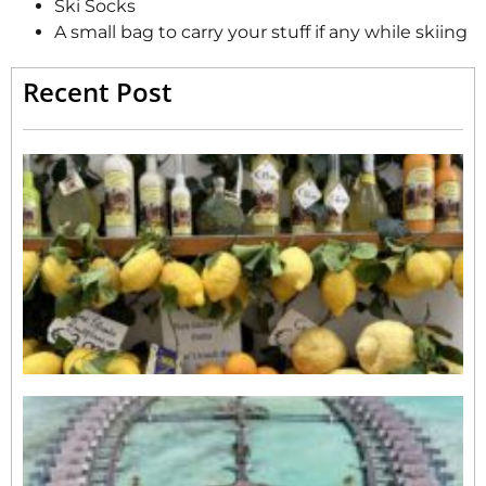
Ski Socks
A small bag to carry your stuff if any while skiing
Recent Post