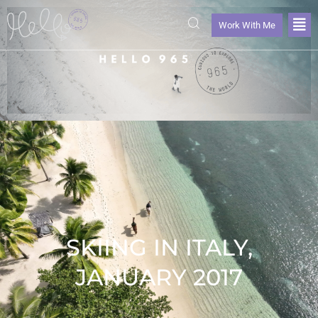
Work With Me
SKIING IN ITALY,
JANUARY 2017