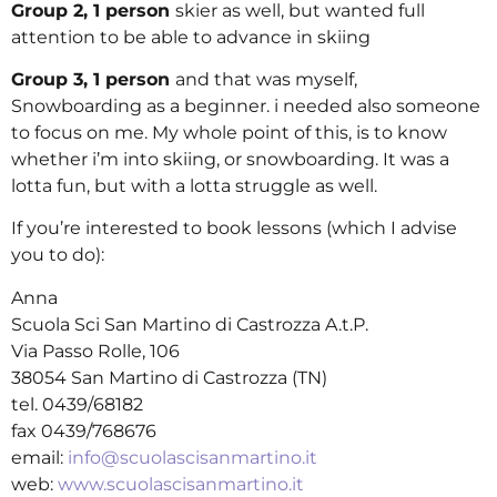
Group 2,
1 person
skier as well, but wanted full
attention to be able to advance in skiing
Group 3, 1 person
and that was myself,
Snowboarding as a beginner. i needed also someone
to focus on me. My whole point of this, is to know
whether i’m into skiing, or snowboarding. It was a
lotta fun, but with a lotta struggle as well.
If you’re interested to book lessons (which I advise
you to do):
Anna
Scuola Sci San Martino di Castrozza A.t.P.
Via Passo Rolle, 106
38054 San Martino di Castrozza (TN)
tel. 0439/68182
fax 0439/768676
email:
info@scuolascisanmartino.it
web:
www.scuolascisanmartino.it