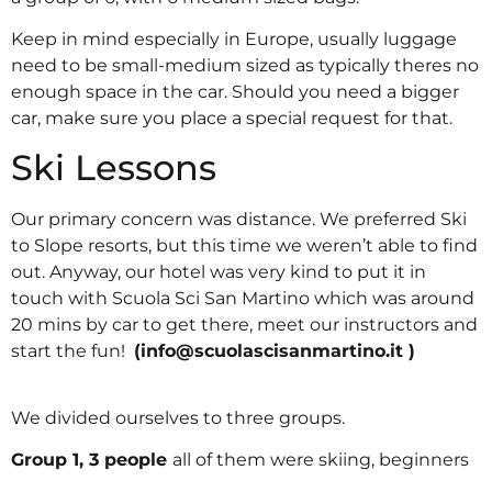
Keep in mind especially in Europe, usually luggage
need to be small-medium sized as typically theres no
enough space in the car. Should you need a bigger
car, make sure you place a special request for that.
Ski Lessons
Our primary concern was distance. We preferred Ski
to Slope resorts, but this time we weren’t able to find
out. Anyway, our hotel was very kind to put it in
touch with Scuola Sci San Martino which was around
20 mins by car to get there, meet our instructors and
start the fun!
(
info@scuolascisanmartino.it
)
We divided ourselves to three groups.
Group 1, 3 people
all of them were skiing, beginners