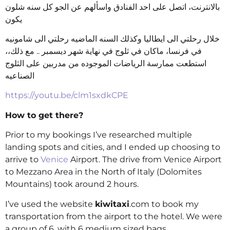
بالانترنت، اتصل على احد الفنادق واسألهم عن الجو كل سنه شلون
يكون
خلال رحلتي الى ايطاليا وكذلك السنه الماضيه رحلتي الى شامونيه
في فرنسا، ماكان في ثلوج في نهاية شهر ديسمبر .. مع ذلك،،
استطعت ممارسة الرياضات الموجوده من مدربين على الثلوج
الصناعيه
https://youtu.be/clm1sxdkCPE
How to get there?
Prior to my bookings I’ve researched multiple
landing spots and cities, and I ended up choosing to
arrive to
Venice
Airport. The drive from Venice Airport
to Mezzano Area in the North of Italy (Dolomites
Mountains) took around 2 hours.
I’ve used the website
kiwitaxi
.com to book my
transportation from the airport to the hotel. We were
a group of 6, with 6 medium sized bags.