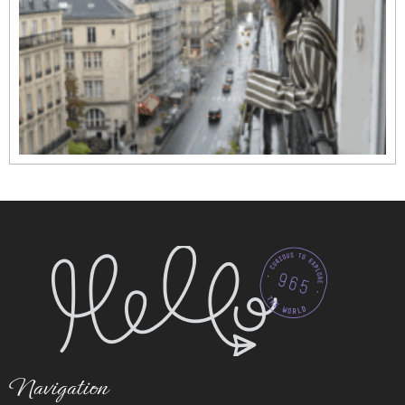
Navigation