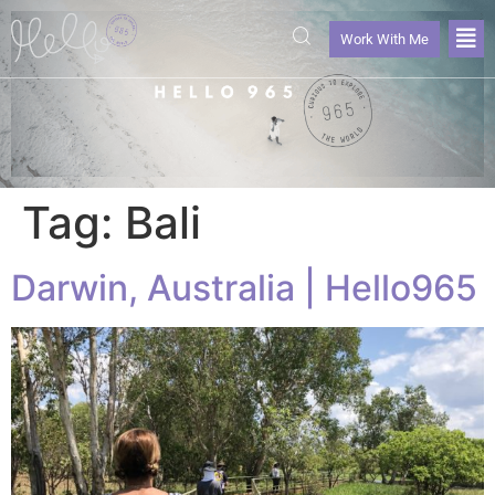
Work With Me
Tag:
Bali
Darwin, Australia | Hello965