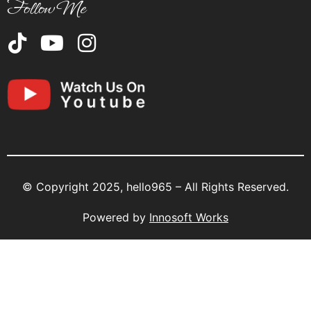
Follow Me
© Copyright 2025, hello965 – All Rights Reserved.
Powered by
Innosoft Works