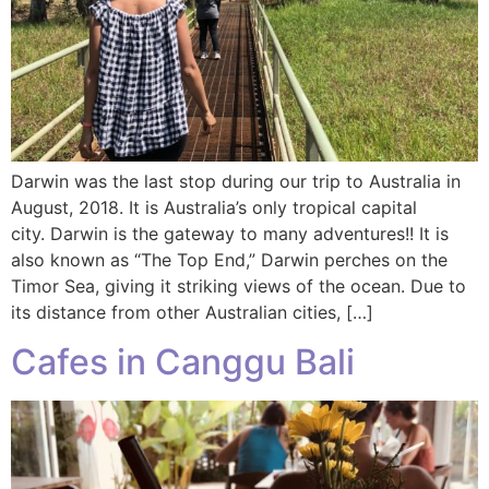
Darwin was the last stop during our trip to Australia in
August, 2018. It is Australia’s only tropical capital
city. Darwin is the gateway to many adventures!! It is
also known as “The Top End,” Darwin perches on the
Timor Sea, giving it striking views of the ocean. Due to
its distance from other Australian cities, […]
Cafes in Canggu Bali