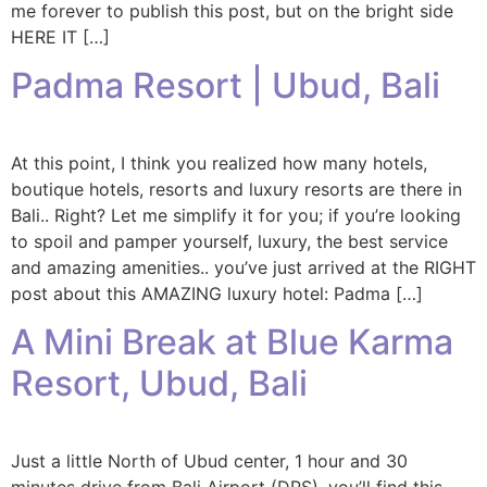
me forever to publish this post, but on the bright side
HERE IT […]
Padma Resort | Ubud, Bali
At this point, I think you realized how many hotels,
boutique hotels, resorts and luxury resorts are there in
Bali.. Right? Let me simplify it for you; if you’re looking
to spoil and pamper yourself, luxury, the best service
and amazing amenities.. you’ve just arrived at the RIGHT
post about this AMAZING luxury hotel: Padma […]
A Mini Break at Blue Karma
Resort, Ubud, Bali
Just a little North of Ubud center, 1 hour and 30