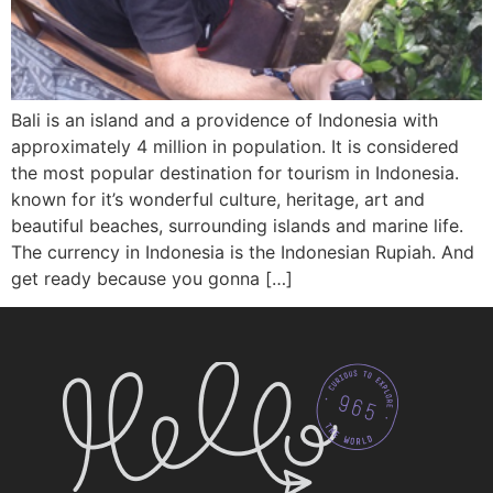
Bali is an island and a providence of Indonesia with
approximately 4 million in population. It is considered
the most popular destination for tourism in Indonesia.
known for it’s wonderful culture, heritage, art and
beautiful beaches, surrounding islands and marine life.
The currency in Indonesia is the Indonesian Rupiah. And
get ready because you gonna […]