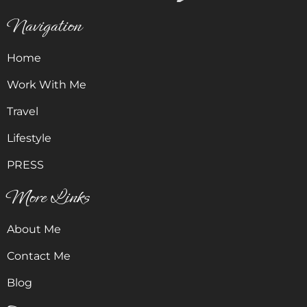
Navigation
Home
Work With Me
Travel
Lifestyle
PRESS
More Links
About Me
Contact Me
Blog