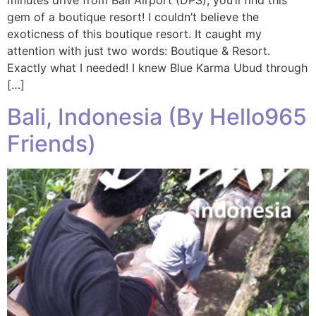
minutes drive from Bali Airport (DPS), you’ll find this
gem of a boutique resort! I couldn’t believe the
exoticness of this boutique resort. It caught my
attention with just two words: Boutique & Resort.
Exactly what I needed! I knew Blue Karma Ubud through
[…]
Bali, Indonesia (By Hello965
Friends)