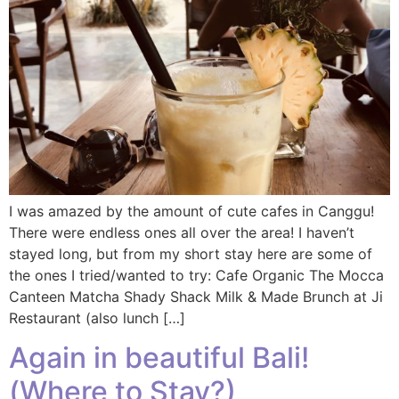
I was amazed by the amount of cute cafes in Canggu!
There were endless ones all over the area! I haven’t
stayed long, but from my short stay here are some of
the ones I tried/wanted to try: Cafe Organic The Mocca
Canteen Matcha Shady Shack Milk & Made Brunch at Ji
Restaurant (also lunch […]
Again in beautiful Bali!
(Where to Stay?)