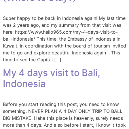
Super happy to be back in Indonesia again! My last time
was 2 years ago, and my summary from that visit was
here: https://www.hello965.com/my-4-days-visit-to-
bali-indonesia/ This time, the Embassy of Indonesia in
Kuwait, in coordination with the board of tourism invited
me to go and explore beautiful Indonesia again .. This
time to see the Capital […]
My 4 days visit to Bali,
Indonesia
Before you start reading this post, you need to know
something. NEVER PLAN A 4 DAY ONLY TRIP TO BALI.
BIG MISTAKE! Haha this place is heavenly, surely needs
more than 4 days. And also before I start, I know it took