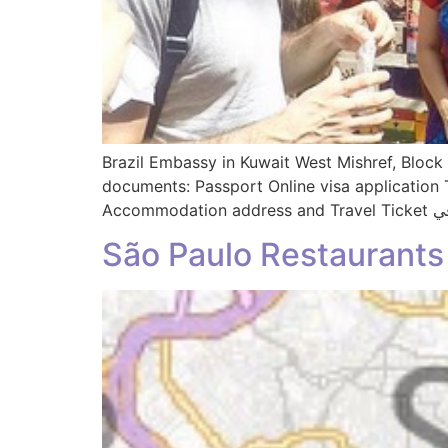
Brazil Embassy in Kuwait West Mishref, Bloc
documents: Passport Online visa application 
São Paulo Restaurants