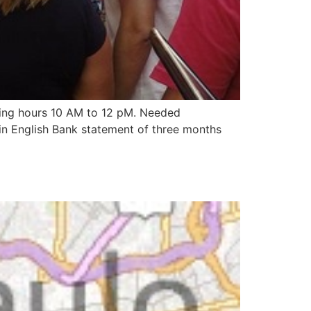
ting hours 10 AM to 12 pM. Needed
in English Bank statement of three months