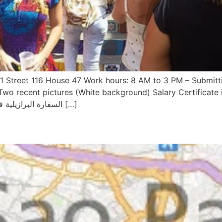
k 1 Street 116 House 47 Work hours: 8 AM to 3 PM – Submit
Two recent pictures (White background) Salary Certificate 
Accommodation address and Travel Ticket السفارة البرازيلية في […]