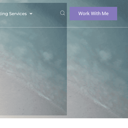
Work With Me
ting Services