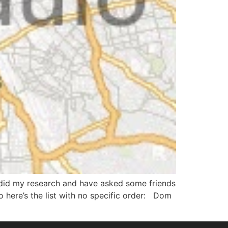
 I did my research and have asked some friends
here’s the list with no specific order: Dom