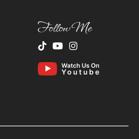
Follow Me