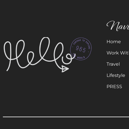
Navi
Home
Work Wit
Travel
Lifestyle
PRESS