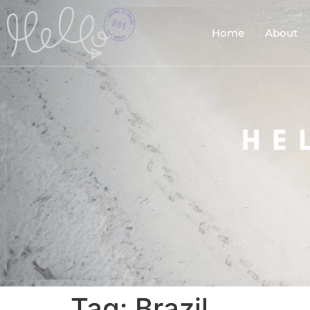
Home
About
Tag:
Brazil