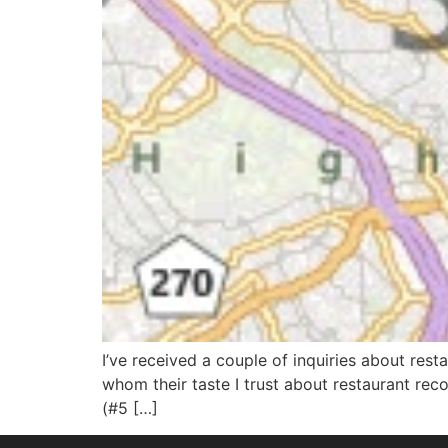
I’ve received a couple of inquiries about res
whom their taste I trust about restaurant re
(#5 […]