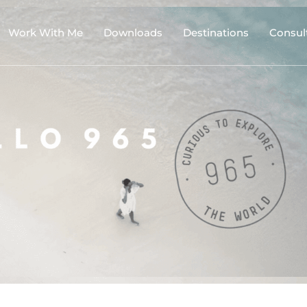
Work With Me
Downloads
Destinations
Consul