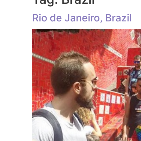
Rio de Janeiro, Brazil