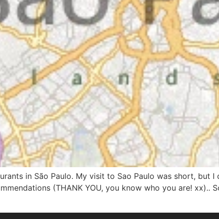
taurants in São Paulo. My visit to Sao Paulo was short, but
commendations (THANK YOU, you know who you are! xx).. So 