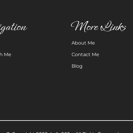
gation
More Links
About Me
h Me
Contact Me
Blog