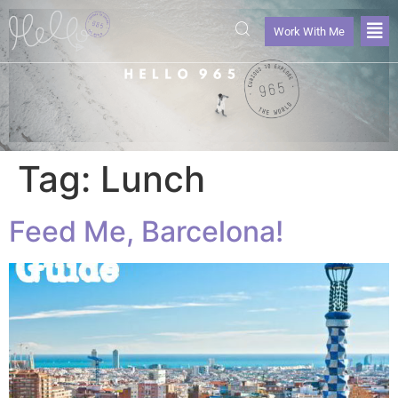
Work With Me
Tag:
Lunch
Feed Me, Barcelona!