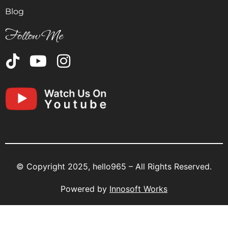
Blog
Follow Me
© Copyright 2025, hello965 – All Rights Reserved.
Powered by
Innosoft Works