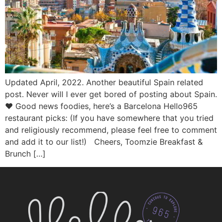
Updated April, 2022. Another beautiful Spain related
post. Never will I ever get bored of posting about Spain.
♥ Good news foodies, here’s a Barcelona Hello965
restaurant picks: (If you have somewhere that you tried
and religiously recommend, please feel free to comment
and add it to our list!) Cheers, Toomzie Breakfast &
Brunch […]