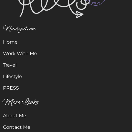
Navigation
Home
Work With Me
Travel
Lifestyle
PRESS
More Links
About Me
Contact Me