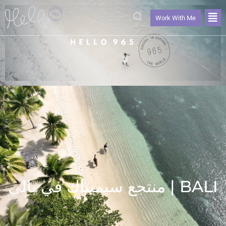
Work With Me
منتجع سيميناك في بالي | BALI