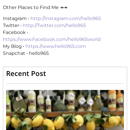
Other Places to Find Me ↠↠
Instagram •
http://Instagram.com/hello965
Twitter •
http://Twitter.com/hello965
Facebook •
https://www.Facebook.com/hello965world
My Blog •
https://www.hello965.com
Snapchat • hello965
Recent Post