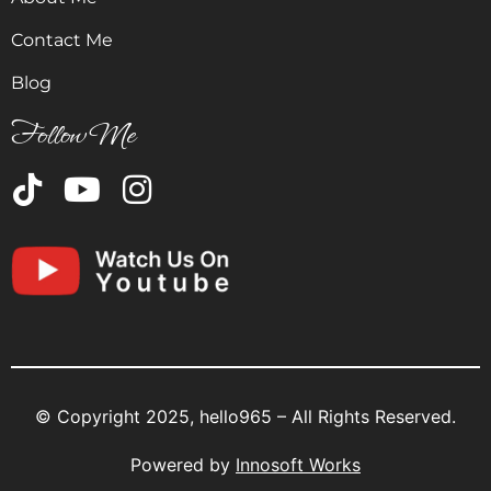
Contact Me
Blog
Follow Me
© Copyright 2025, hello965 – All Rights Reserved.
Powered by
Innosoft Works