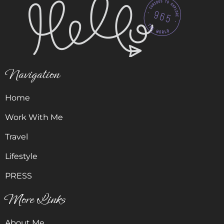
Navigation
Home
Work With Me
Travel
Lifestyle
PRESS
More Links
About Me