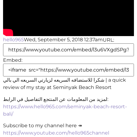
hello965
Wed, September 5, 2018 12:37am
URL:
Embed:
شكرا للاستضافه السريعه لزيارتي السريعه الي بالي | a quick
review of my stay at Seminyak Beach Resort
لمزيد من المعلومات
عن المنتجع التفاصيل في الرابط:
https://www.hello965.com/seminyak-beach-resort-
bali/
Subscribe to my channel here ↠
https://www.youtube.com/hello965channel