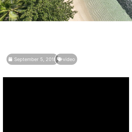
September 5, 2018
video