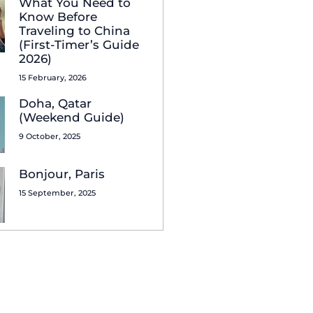
What You Need to
Know Before
Traveling to China
(First-Timer’s Guide
2026)
15 February, 2026
Doha, Qatar
(Weekend Guide)
9 October, 2025
Bonjour, Paris
15 September, 2025