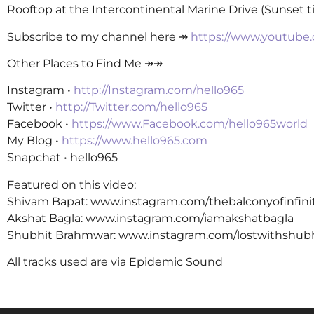
Rooftop at the Intercontinental Marine Drive (Sunset 
Subscribe to my channel here ↠
https://www.youtube
Other Places to Find Me ↠↠
Instagram •
http://Instagram.com/hello965
Twitter •
http://Twitter.com/hello965
Facebook •
https://www.Facebook.com/hello965world
My Blog •
https://www.hello965.com
Snapchat • hello965
Featured on this video:
Shivam Bapat: www.instagram.com/thebalconyofinfini
Akshat Bagla: www.instagram.com/iamakshatbagla
Shubhit Brahmwar: www.instagram.com/lostwithshub
All tracks used are via Epidemic Sound