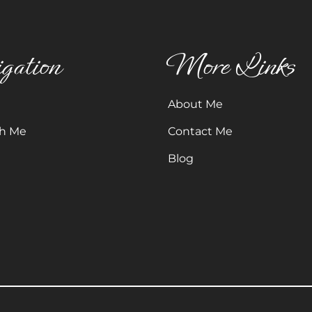
gation
More Links
About Me
h Me
Contact Me
Blog