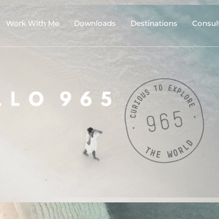
Work With Me
Downloads
Destinations
Consul