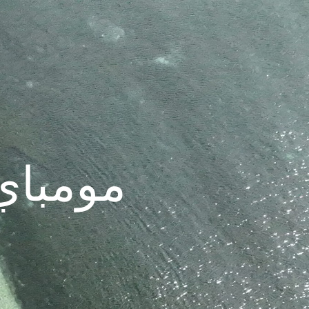
| الهند