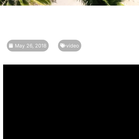
May 26, 2018
video