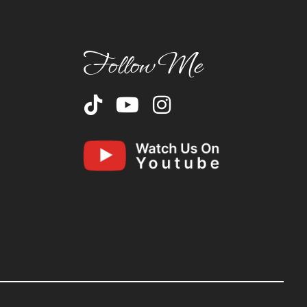
Follow Me