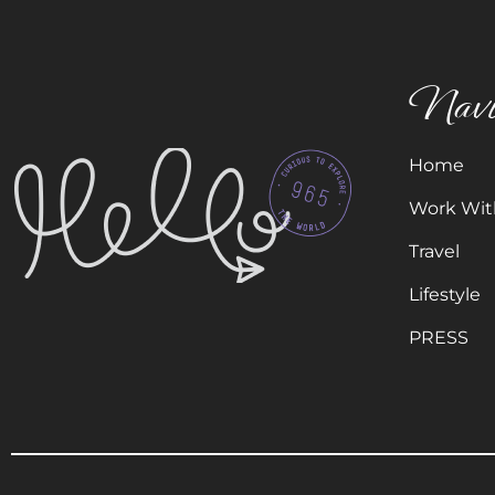
Navi
Home
Work Wit
Travel
Lifestyle
PRESS