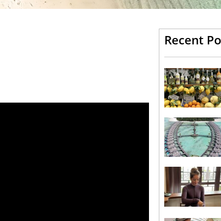
Recent Po