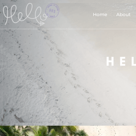
Home
About