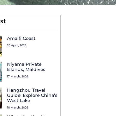
st
Amalfi Coast
20 April, 2026
Niyama Private
Islands, Maldives
17 March, 2026
Hangzhou Travel
Guide: Explore China’s
West Lake
10 March, 2026