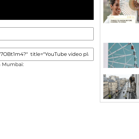
in Mumbai: