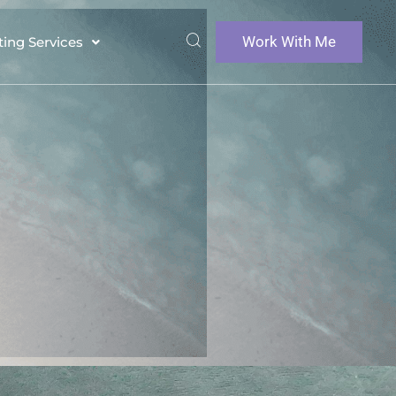
Work With Me
ting Services