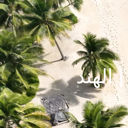
مومباي