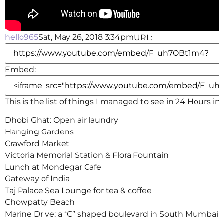
hello965
Sat, May 26, 2018 3:34pm
URL:
Embed:
This is the list of things I managed to see in 24 Hours 
Dhobi Ghat: Open air laundry
Hanging Gardens
Crawford
Market
Victoria Memorial Station & Flora Fountain
Lunch at Mondegar Cafe
Gateway of India
Taj Palace Sea Lounge for tea & coffee
Chowpatty Beach
Marine Drive: a “C” shaped boulevard in South Mumbai