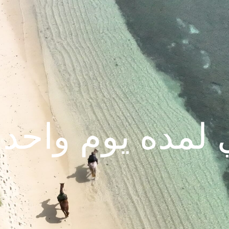
 لمده يوم واحد 