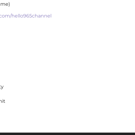
time)
.com/hello965channel
ty
hit