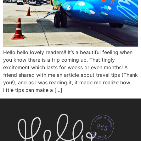
Hello hello lovely readers!! It’s a beautiful feeling when
you know there is a trip coming up. That tingly
excitement which lasts for weeks or even months! A
friend shared with me an article about travel tips (Thank
you!), and as I was reading it, it made me realize how
little tips can make a […]