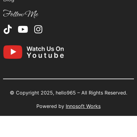
Follow Me
© Copyright 2025, hello965 – All Rights Reserved.
Powered by
Innosoft Works