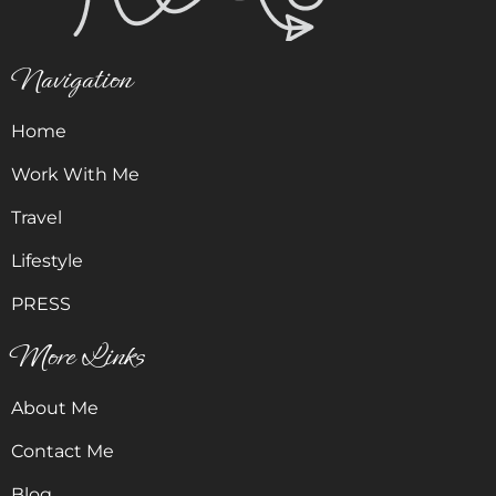
Navigation
Home
Work With Me
Travel
Lifestyle
PRESS
More Links
About Me
Contact Me
Blog