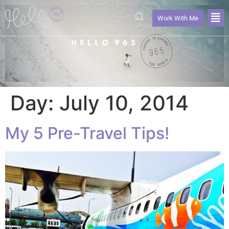
Work With Me
Day:
July 10, 2014
My 5 Pre-Travel Tips!