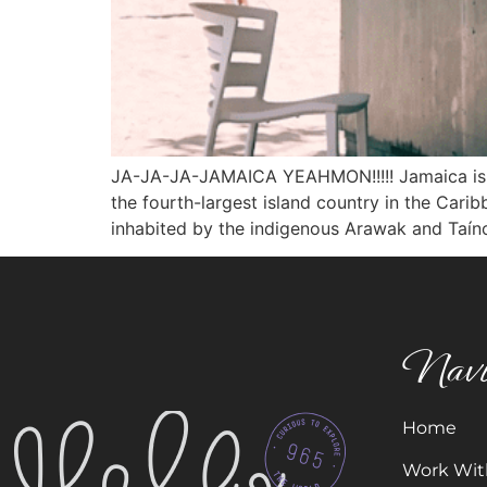
JA-JA-JA-JAMAICA YEAHMON!!!!! Jamaica is an i
the fourth-largest island country in the Cari
inhabited by the indigenous Arawak and Taíno
Navi
Home
Work Wit