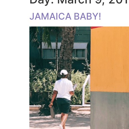
JAMAICA BABY!