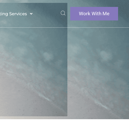
Work With Me
ting Services