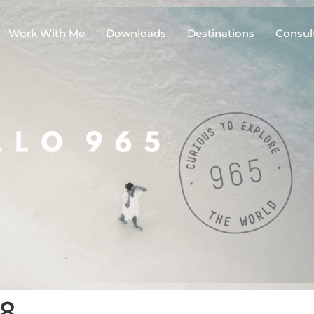
Work With Me
Downloads
Destinations
Consul
18