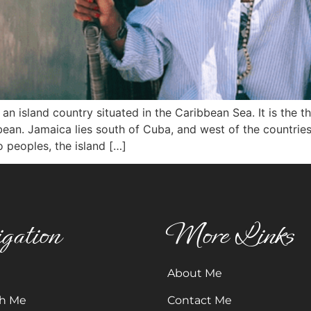
sland country situated in the Caribbean Sea. It is the thir
bbean. Jamaica lies south of Cuba, and west of the countrie
 peoples, the island […]
gation
More Links
About Me
h Me
Contact Me