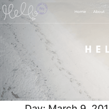
Home
About
Day:
March 9, 20