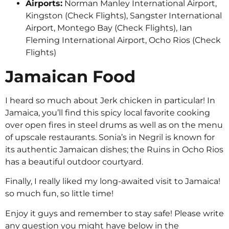
Airports:
Norman Manley International Airport,
Kingston (Check Flights), Sangster International
Airport, Montego Bay (Check Flights), Ian
Fleming International Airport, Ocho Rios (Check
Flights)
Jamaican Food
I heard so much about Jerk chicken in particular! In
Jamaica, you’ll find this spicy local favorite cooking
over open fires in steel drums as well as on the menu
of upscale restaurants. Sonia’s in Negril is known for
its authentic Jamaican dishes; the Ruins in Ocho Rios
has a beautiful outdoor courtyard.
Finally, I really liked my long-awaited visit to Jamaica!
so much fun, so little time!
Enjoy it guys and remember to stay safe! Please write
any question you might have below in the