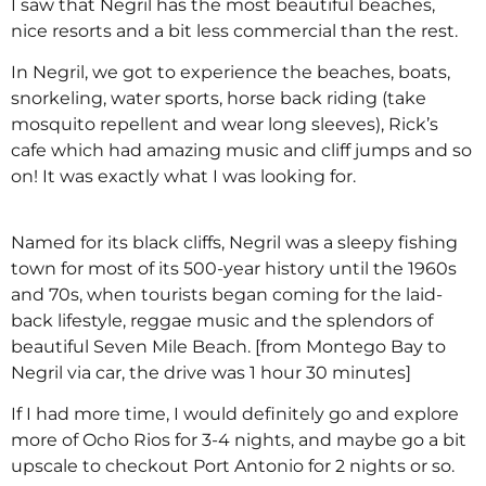
I saw that Negril has the most beautiful beaches,
nice resorts and a bit less commercial than the rest.
In Negril, we got to experience the beaches, boats,
snorkeling, water sports, horse back riding (take
mosquito repellent and wear long sleeves), Rick’s
cafe which had amazing music and cliff jumps and so
on! It was exactly what I was looking for.
Named for its black cliffs, Negril was a sleepy fishing
town for most of its 500-year history until the 1960s
and 70s, when tourists began coming for the laid-
back lifestyle, reggae music and the splendors of
beautiful Seven Mile Beach. [from Montego Bay to
Negril via car, the drive was 1 hour 30 minutes]
If I had more time, I would definitely go and explore
more of Ocho Rios for 3-4 nights, and maybe go a bit
upscale to checkout Port Antonio for 2 nights or so.