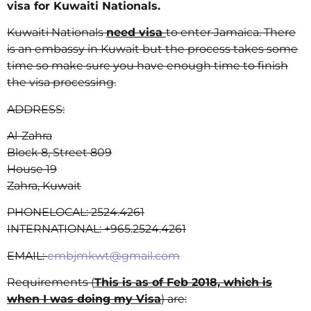
visa for Kuwaiti Nationals.
Kuwaiti Nationals
need visa
to enter Jamaica. There
is an embassy in Kuwait but the process takes some
time so make sure you have enough time to finish
the visa processing.
ADDRESS:
Al-Zahra
Block 8, Street 809
House 19
Zahra, Kuwait
PHONE
LOCAL:
2524.4261
INTERNATIONAL:
+965.2524.4261
EMAIL:
embjmkwt@gmail.com
Requirements (
This is as of Feb 2018, which is
when I was doing my Visa
) are: