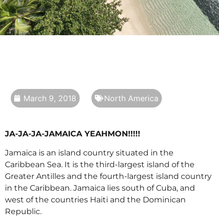
March 9, 2018
North America
JA-JA-JA-JAMAICA YEAHMON!!!!!
Jamaica is an island country situated in the
Caribbean Sea. It is the third-largest island of the
Greater Antilles and the fourth-largest island country
in the Caribbean. Jamaica lies south of Cuba, and
west of the countries Haiti and the Dominican
Republic.