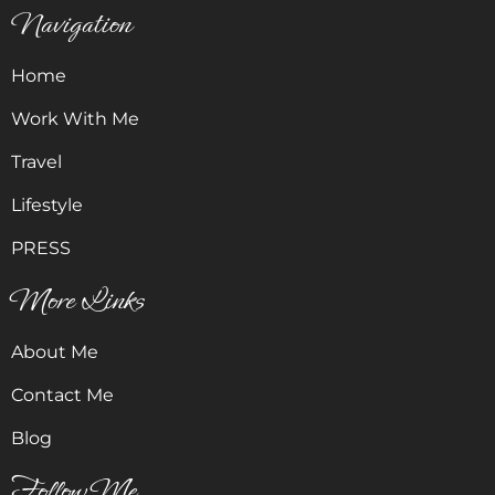
Navigation
Home
Work With Me
Travel
Lifestyle
PRESS
More Links
About Me
Contact Me
Blog
Follow Me