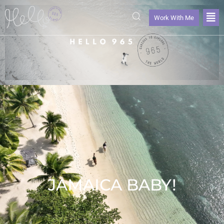
Work With Me
JAMAICA BABY!