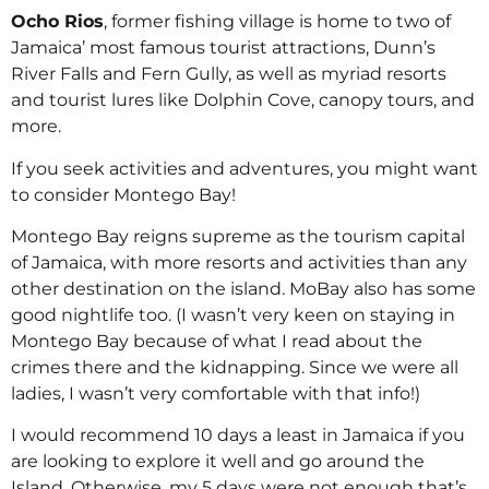
Ocho Rios
, former fishing village is home to two of
Jamaica’ most famous tourist attractions, Dunn’s
River Falls and Fern Gully, as well as myriad resorts
and tourist lures like Dolphin Cove, canopy tours, and
more.
If you seek activities and adventures, you might want
to consider Montego Bay!
Montego Bay reigns supreme as the tourism capital
of Jamaica, with more resorts and activities than any
other destination on the island. MoBay also has some
good nightlife too. (I wasn’t very keen on staying in
Montego Bay because of what I read about the
crimes there and the kidnapping. Since we were all
ladies, I wasn’t very comfortable with that info!)
I would recommend 10 days a least in Jamaica if you
are looking to explore it well and go around the
Island. Otherwise, my 5 days were not enough that’s