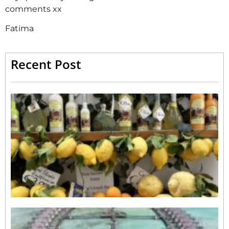
comments xx
Fatima
Recent Post