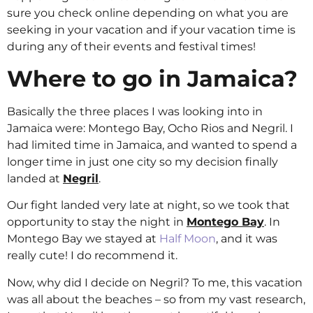
sure you check online depending on what you are
seeking in your vacation and if your vacation time is
during any of their events and festival times!
Where to go in Jamaica?
Basically the three places I was looking into in
Jamaica were: Montego Bay, Ocho Rios and Negril. I
had limited time in Jamaica, and wanted to spend a
longer time in just one city so my decision finally
landed at
Negril
.
Our fight landed very late at night, so we took that
opportunity to stay the night in
Montego Bay
. In
Montego Bay we stayed at
Half Moon
, and it was
really cute! I do recommend it.
Now, why did I decide on Negril? To me, this vacation
was all about the beaches – so from my vast research,