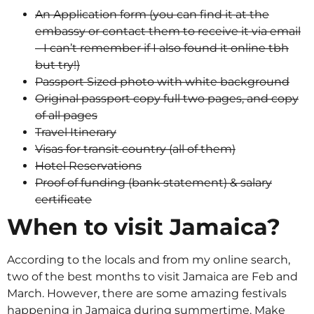
An Application form (you can find it at the
embassy or contact them to receive it via email
– I can’t remember if I also found it online tbh
but try!)
Passport Sized photo with white background
Original passport copy full two pages, and copy
of all pages
Travel Itinerary
Visas for transit country (all of them)
Hotel Reservations
Proof of funding (bank statement) & salary
certificate
When to visit Jamaica?
According to the locals and from my online search,
two of the best months to visit Jamaica are Feb and
March. However, there are some amazing festivals
happening in Jamaica during summertime. Make