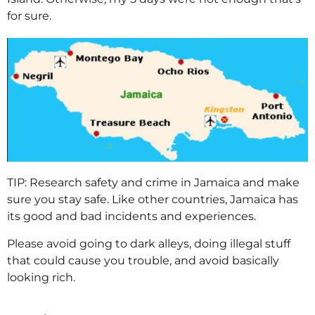
for sure.
TIP: Research safety and crime in Jamaica and make
sure you stay safe. Like other countries, Jamaica has
its good and bad incidents and experiences.
Please avoid going to dark alleys, doing illegal stuff
that could cause you trouble, and avoid basically
looking rich.