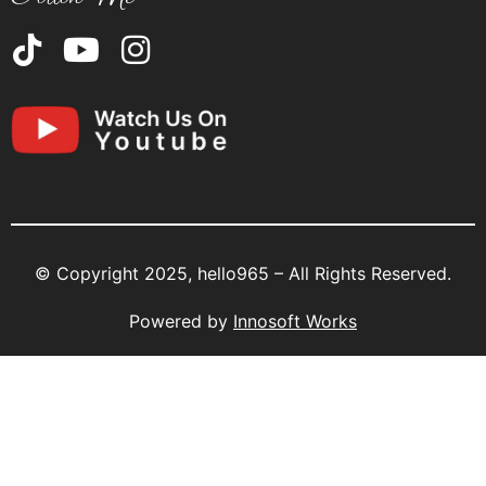
© Copyright 2025, hello965 – All Rights Reserved.
Powered by
Innosoft Works