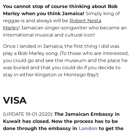
You cannot stop of course thinking about Bob
Marley when you think Jamaica!
Simply king of
reggae is and always will be
Robert Nesta
Marley
! Jamaican singer-songwriter who became an
international musical and cultural icon!
Once I landed in Jamaica, the first thing I did was
play a Bob Marley song. (To those who are interested,
you could go and see the museum and the place he
was buried and that you could do if you decide to
stay in either Kingston or Montego Bay!)
VISA
(UPDATE 19-01-2020):
The Jamaican Embassy in
Kuwait has closed. Now the process has to be
done through the embassy in
London
to get the