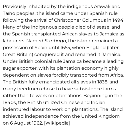
Previously inhabited by the indigenous Arawak and
Taíno peoples, the island came under Spanish rule
following the arrival of Christopher Columbus in 1494.
Many of the indigenous people died of disease, and
the Spanish transplanted African slaves to Jamaica as
labourers. Named
Santiago
, the island remained a
possession of Spain until 1655, when England (later
Great Britain) conquered it and renamed it Jamaica.
Under British colonial rule Jamaica became a leading
sugar exporter, with its plantation economy highly
dependent on slaves forcibly transported from Africa.
The British fully emancipated all slaves in 1838, and
many freedmen chose to have subsistence farms
rather than to work on plantations. Beginning in the
1840s, the British utilized Chinese and Indian
indentured labour to work on plantations. The island
achieved independence from the United Kingdom
on 6 August 1962. [Wikipedia]