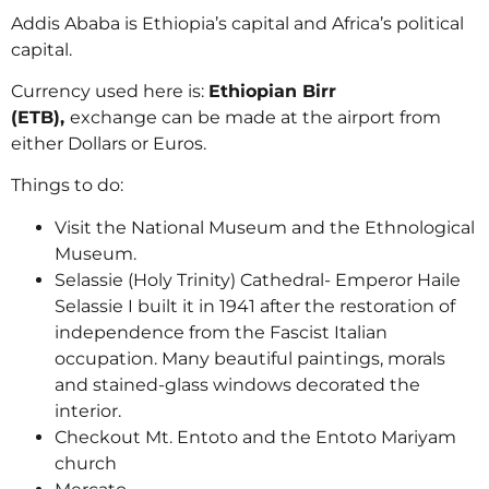
Addis Ababa is Ethiopia’s capital and Africa’s political
capital.
Currency used here is:
Ethiopian Birr
(ETB),
exchange can be made at the airport from
either Dollars or Euros.
Things to do:
Visit the National Museum and the Ethnological
Museum.
Selassie (Holy Trinity) Cathedral- Emperor Haile
Selassie I built it in 1941 after the restoration of
independence from the Fascist Italian
occupation. Many beautiful paintings, morals
and stained-glass windows decorated the
interior.
Checkout Mt. Entoto and the Entoto Mariyam
church