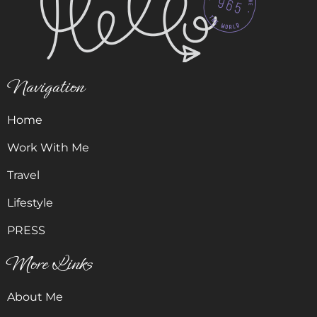
Navigation
Home
Work With Me
Travel
Lifestyle
PRESS
More Links
About Me