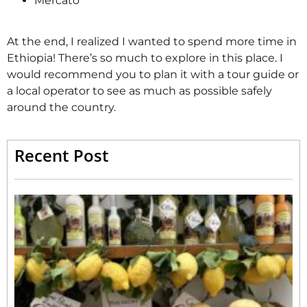
Mercato
At the end, I realized I wanted to spend more time in
Ethiopia! There’s so much to explore in this place. I
would recommend you to plan it with a tour guide or
a local operator to see as much as possible safely
around the country.
Recent Post