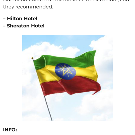
they recommended:
– Hilton Hotel
– Sheraton Hotel
INFO: