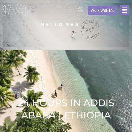
Work With Me
24 HOURS IN ADDIS
ABABA | ETHIOPIA