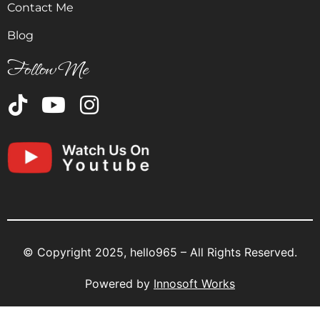
Contact Me
Blog
Follow Me
© Copyright 2025, hello965 – All Rights Reserved.
Powered by
Innosoft Works