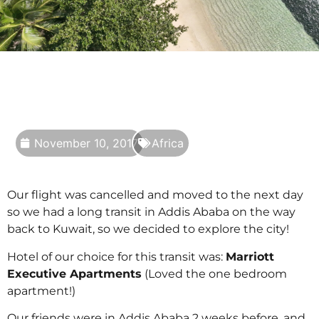
November 10, 2017
Africa
Our flight was cancelled and moved to the next day
so we had a long transit in Addis Ababa on the way
back to Kuwait, so we decided to explore the city!
Hotel of our choice for this transit was:
Marriott
Executive Apartments
(Loved the one bedroom
apartment!)
Our friends were in Addis Ababa 2 weeks before, and