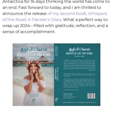
Antarctica for 16 days thinking the world has come to
an end. Fast forward to today, and I am thrilled to
announce the release
of my second book, Whispers
of the Road: A Traveler’s Diary.
What a perfect way to
wrap up 2024—filled with gratitude, reflection, and a
sense of accomplishment.