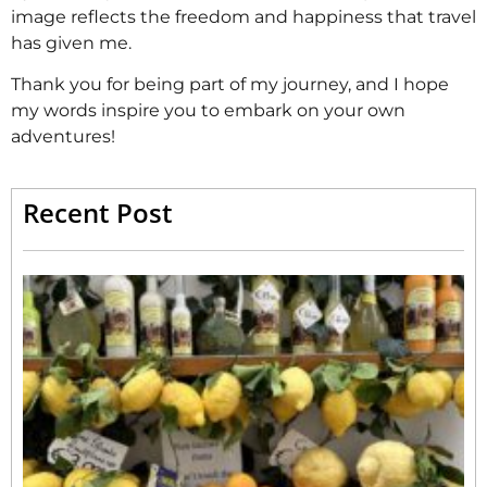
image reflects the freedom and happiness that travel
has given me.
Thank you for being part of my journey, and I hope
my words inspire you to embark on your own
adventures!
Recent Post