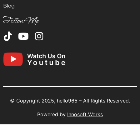
Blog
Follow Me
© Copyright 2025, hello965 – All Rights Reserved.
Powered by
Innosoft Works