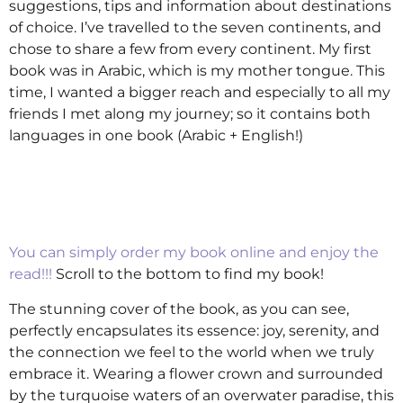
suggestions, tips and information about destinations
of choice. I’ve travelled to the seven continents, and
chose to share a few from every continent. My first
book was in Arabic, which is my mother tongue. This
time, I wanted a bigger reach and especially to all my
friends I met along my journey; so it contains both
languages in one book (Arabic + English!)
You can simply order my book online and enjoy the
read!!!
Scroll to the bottom to find my book!
The stunning cover of the book, as you can see,
perfectly encapsulates its essence: joy, serenity, and
the connection we feel to the world when we truly
embrace it. Wearing a flower crown and surrounded
by the turquoise waters of an overwater paradise, this