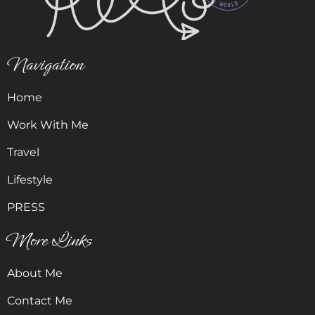
Navigation
Home
Work With Me
Travel
Lifestyle
PRESS
More Links
About Me
Contact Me