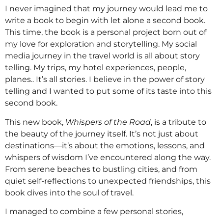
I never imagined that my journey would lead me to
write a book to begin with let alone a second book.
This time, the book is a personal project born out of
my love for exploration and storytelling. My social
media journey in the travel world is all about story
telling. My trips, my hotel experiences, people,
planes.. It’s all stories. I believe in the power of story
telling and I wanted to put some of its taste into this
second book.
This new book,
Whispers of the Road
, is a tribute to
the beauty of the journey itself. It’s not just about
destinations—it’s about the emotions, lessons, and
whispers of wisdom I’ve encountered along the way.
From serene beaches to bustling cities, and from
quiet self-reflections to unexpected friendships, this
book dives into the soul of travel.
I managed to combine a few personal stories,