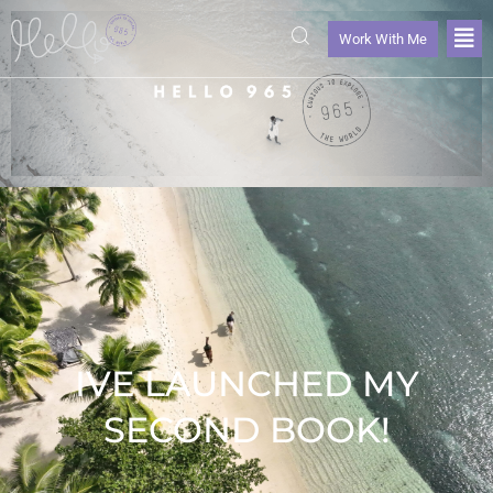
Work With Me
IVE LAUNCHED MY
SECOND BOOK!