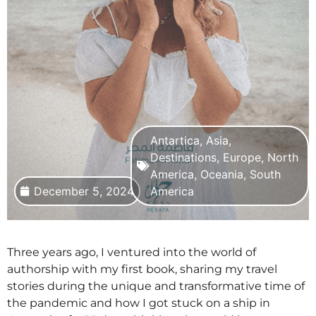
Antartica
,
Asia
,
Destinations
,
Europe
,
North
America
,
Oceania
,
South
December 5, 2024
America
Three years ago, I ventured into the world of
authorship with my first book, sharing my travel
stories during the unique and transformative time of
the pandemic and how I got stuck on a ship in