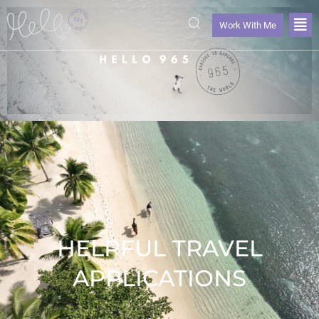
Work With Me
HELPFUL TRAVEL
APPLICATIONS