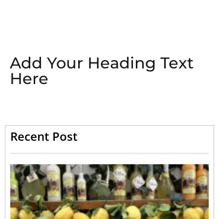
Add Your Heading Text
Here
Recent Post