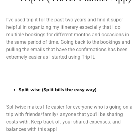
I’ve used trip it for the past two years and find it super
helpful in organizing my itinerary especially that I do
multiple bookings for different months and occasions in
the same period of time. Going back to the bookings and
pulling the emails that have the confirmations has been
extremely easier as I started using Trip It.
Split-wise (Split bills the easy way)
Splitwise makes life easier for everyone who is going on a
trip with friends/family/ anyone that you’ll be sharing
costs with. Keep track of. your shared expenses. and
balances with this app!