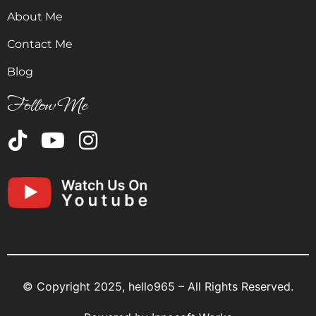
About Me
Contact Me
Blog
Follow Me
© Copyright 2025, hello965 – All Rights Reserved.