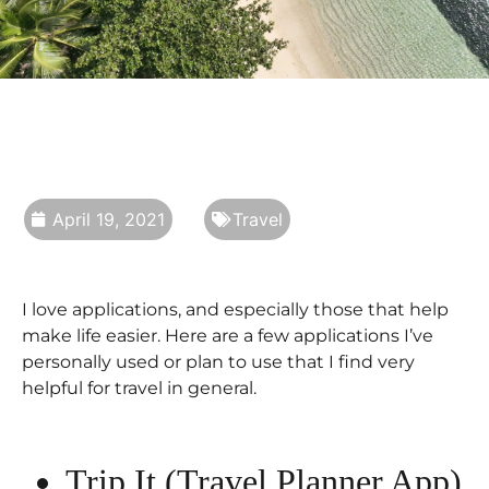
April 19, 2021
Travel
I love applications, and especially those that help
make life easier. Here are a few applications I’ve
personally used or plan to use that I find very
helpful for travel in general.
Trip It (Travel Planner App)