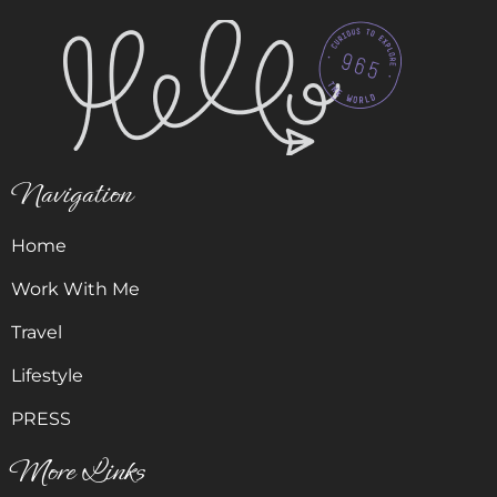
Navigation
Home
Work With Me
Travel
Lifestyle
PRESS
More Links