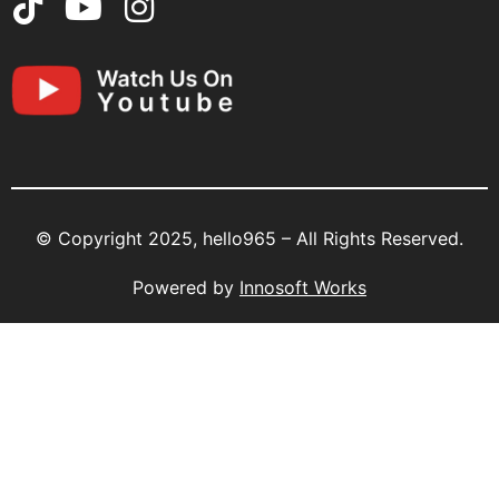
© Copyright 2025, hello965 – All Rights Reserved.
Powered by
Innosoft Works