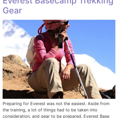
Everest Basecamp Trekking
Gear
Preparing for Everest was not the easiest. Aside from
the training, a lot of things had to be taken into
consideration, and gear to be prepared. Everest Base