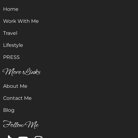
Home
Work With Me
Travel
Lifestyle
PRESS
More Links
About Me
Contact Me
Blog
Follow Me