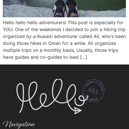
Hello hello hello adventurers! This post is especially for
YOU. One of the weekends I decided to join a hiking trip
organized by a Kuwaiti adventurer called Ali, who’s been
doing those hikes in Oman for a while. Ali organizes
multiple trips on a monthly basis. Usually, those trips
have guides and co-guides to lead […]
Navigation