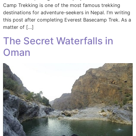
Camp Trekking is one of the most famous trekking
destinations for adventure-seekers in Nepal. I’m writing
this post after completing Everest Basecamp Trek. As a
matter of […]
The Secret Waterfalls in
Oman