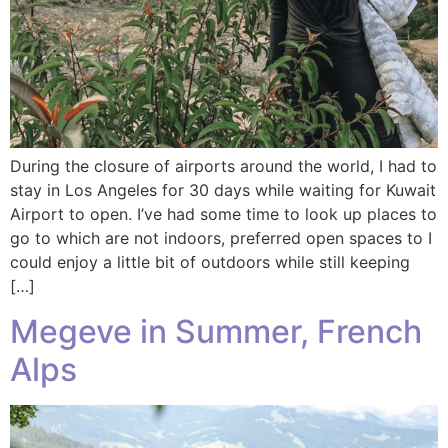
During the closure of airports around the world, I had to
stay in Los Angeles for 30 days while waiting for Kuwait
Airport to open. I’ve had some time to look up places to
go to which are not indoors, preferred open spaces to I
could enjoy a little bit of outdoors while still keeping
[…]
Megeve in Summer, French
Alps