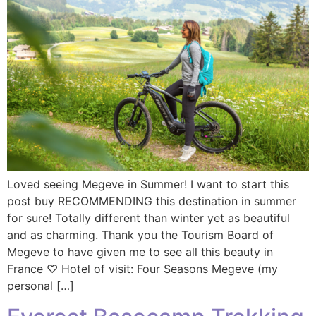
Loved seeing Megeve in Summer! I want to start this
post buy RECOMMENDING this destination in summer
for sure! Totally different than winter yet as beautiful
and as charming. Thank you the Tourism Board of
Megeve to have given me to see all this beauty in
France ♡ Hotel of visit: Four Seasons Megeve (my
personal […]