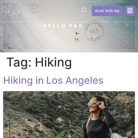
Work With Me
Tag:
Hiking
Hiking in Los Angeles